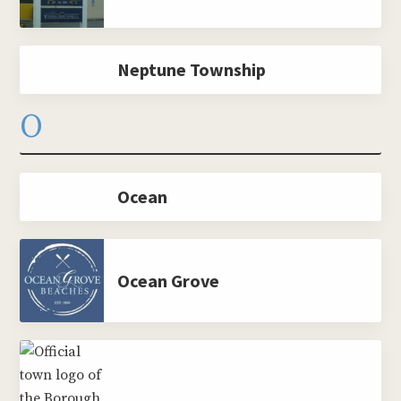
Neptune Township
O
Ocean
Ocean Grove