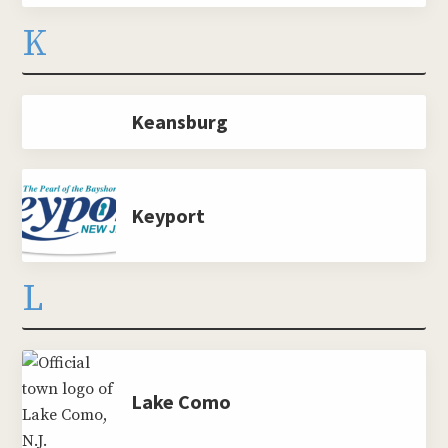
K
Keansburg
Keyport
L
Lake Como