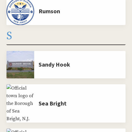
Rumson
S
Sandy Hook
Sea Bright