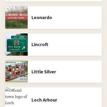
Leonardo
Lincroft
Little Silver
Loch Arbour