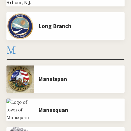
Long Branch
M
Manalapan
Manasquan