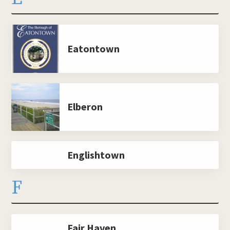
Eatontown
Elberon
Englishtown
F
Fair Haven