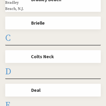
Brielle
C
Colts Neck
D
Deal
E