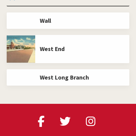
Wall
West End
West Long Branch