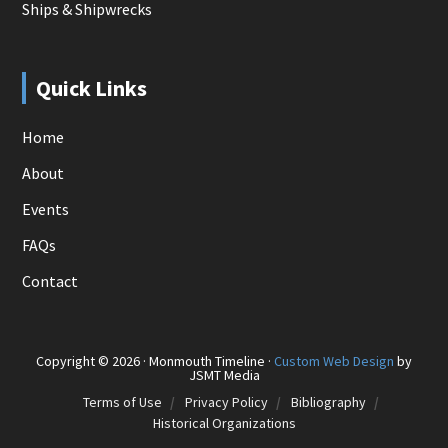
Ships & Shipwrecks
Quick Links
Home
About
Events
FAQs
Contact
Copyright © 2026 · Monmouth Timeline ·
Custom Web Design
by
JSMT Media
Terms of Use
Privacy Policy
Bibliography
Historical Organizations