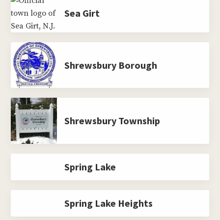
Sea Girt
Shrewsbury Borough
Shrewsbury Township
Spring Lake
Spring Lake Heights