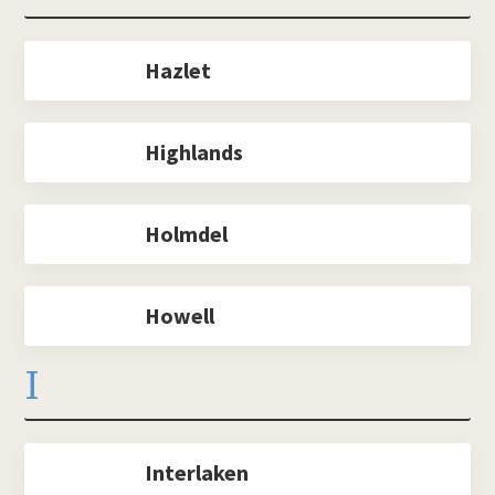
Hazlet
Highlands
Holmdel
Howell
I
Interlaken