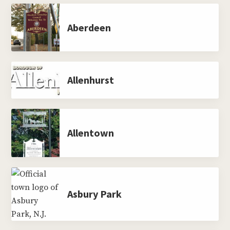
Aberdeen
Allenhurst
Allentown
Asbury Park