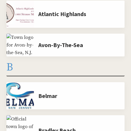
Atlantic Highlands
Avon-By-The-Sea
B
Belmar
Bradley Beach