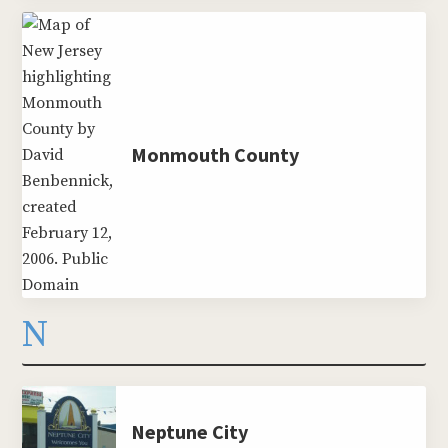
Monmouth County
N
Neptune City