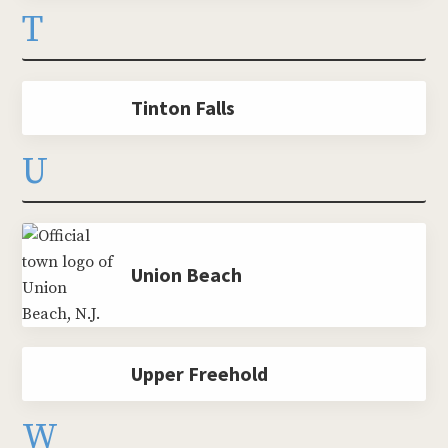
T
Tinton Falls
U
Union Beach
Upper Freehold
W