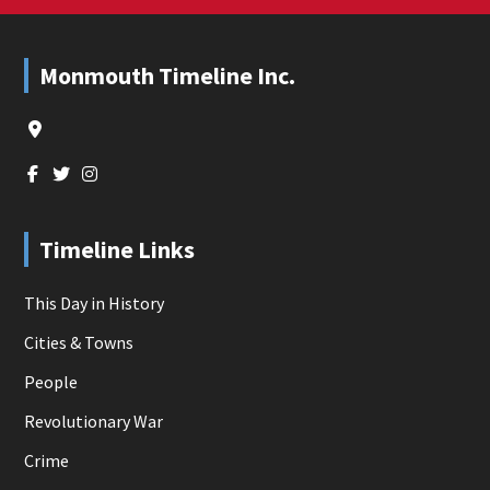
Footer
Monmouth Timeline Inc.
Timeline Links
This Day in History
Cities & Towns
People
Revolutionary War
Crime