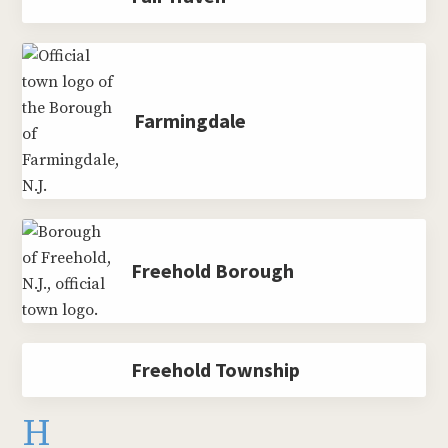
Farmingdale
Freehold Borough
Freehold Township
H