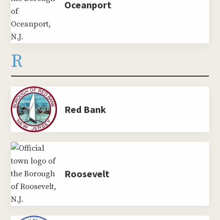
Oceanport
R
Red Bank
Roosevelt