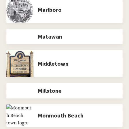
Marlboro
Matawan
Middletown
Millstone
Monmouth Beach