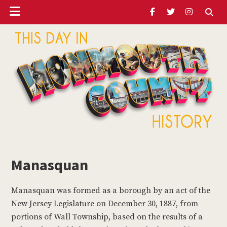
Header
Skip
Skip
to
to
Ribbon
main
footer
content
ubmenu
Monmouth
Timeline
Manasquan
ubmenu
Manasquan was formed as a borough by an act of the
ubmenu
New Jersey Legislature on December 30, 1887, from
portions of Wall Township, based on the results of a
ubmenu