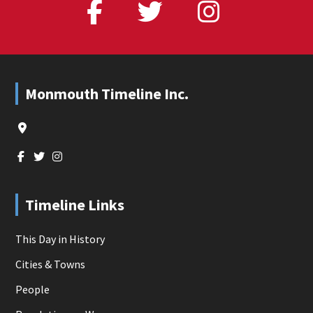
Footer
Monmouth Timeline Inc.
Timeline Links
This Day in History
Cities & Towns
People