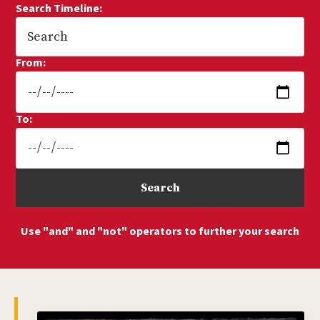
Search Timeline:
From:
To:
Use "and" and "not" operators to further your search