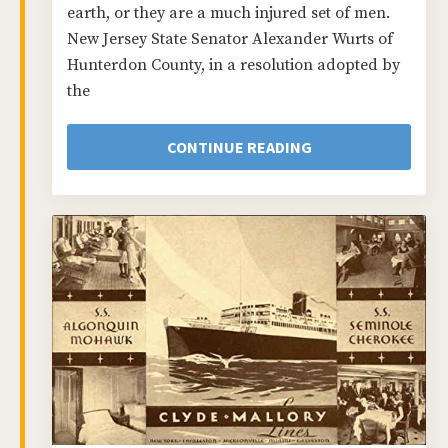
earth, or they are a much injured set of men.
New Jersey State Senator Alexander Wurts of
Hunterdon County, in a resolution adopted by
the
CONTINUE READING