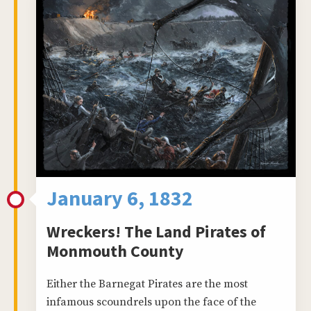
January 6, 1832
Wreckers! The Land Pirates of
Monmouth County
Either the Barnegat Pirates are the most
infamous scoundrels upon the face of the