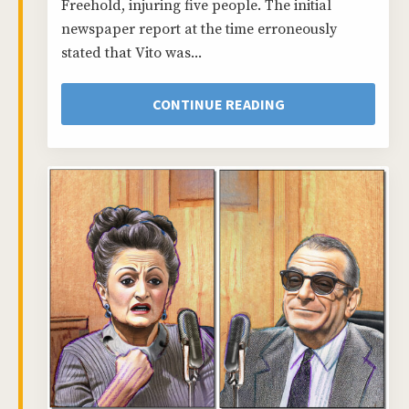
Freehold, injuring five people. The initial
newspaper report at the time erroneously
stated that Vito was...
CONTINUE READING