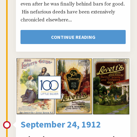
even after he was finally behind bars for good.
His nefarious deeds have been extensively
chronicled elsewhere...
CONTINUE READING
September 24, 1912