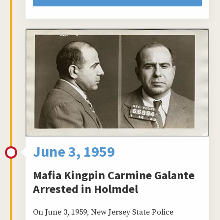
June 3, 1959
Mafia Kingpin Carmine Galante
Arrested in Holmdel
On June 3, 1959, New Jersey State Police