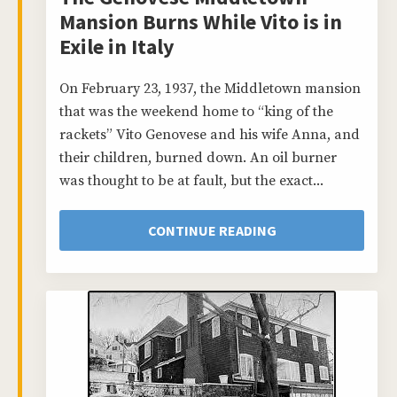
Mansion Burns While Vito is in
Exile in Italy
On February 23, 1937, the Middletown mansion
that was the weekend home to “king of the
rackets” Vito Genovese and his wife Anna, and
their children, burned down. An oil burner
was thought to be at fault, but the exact...
CONTINUE READING