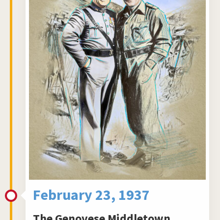
February 23, 1937
The Genovese Middletown