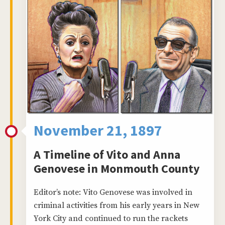
November 21, 1897
A Timeline of Vito and Anna
Genovese in Monmouth County
Editor’s note: Vito Genovese was involved in
criminal activities from his early years in New
York City and continued to run the rackets