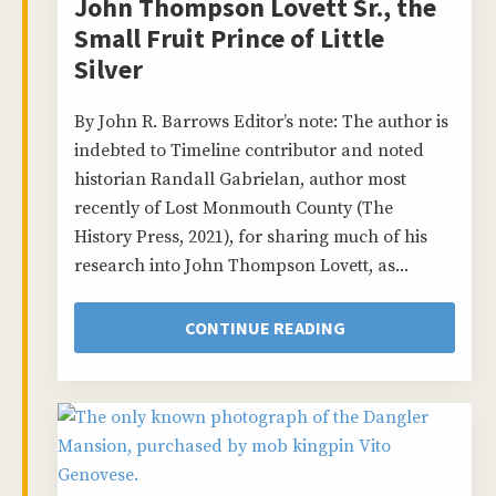
John Thompson Lovett Sr., the
Small Fruit Prince of Little
Silver
By John R. Barrows Editor’s note: The author is
indebted to Timeline contributor and noted
historian Randall Gabrielan, author most
recently of Lost Monmouth County (The
History Press, 2021), for sharing much of his
research into John Thompson Lovett, as...
CONTINUE READING