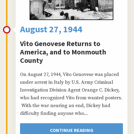
August 27, 1944
Vito Genovese Returns to
America, and to Monmouth
County
On August 27, 1944, Vito Genovese was placed
under arrest in Italy by U.S. Army Criminal
Investigation Division Agent Orange C. Dickey,
who had recognized Vito from wanted posters.
With the war nearing an end, Dickey had
difficulty finding anyone who...
CONTINUE READING