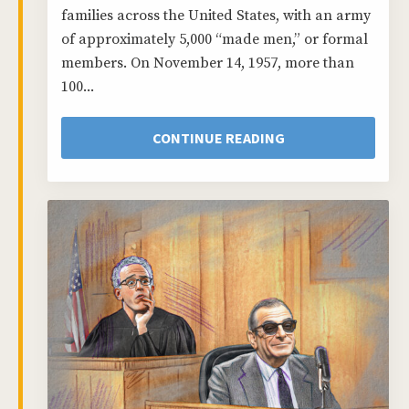
families across the United States, with an army
of approximately 5,000 “made men,” or formal
members. On November 14, 1957, more than
100...
CONTINUE READING