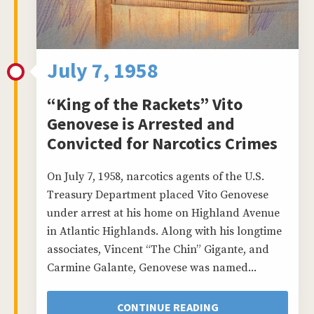
July 7, 1958
“King of the Rackets” Vito
Genovese is Arrested and
Convicted for Narcotics Crimes
On July 7, 1958, narcotics agents of the U.S.
Treasury Department placed Vito Genovese
under arrest at his home on Highland Avenue
in Atlantic Highlands. Along with his longtime
associates, Vincent “The Chin” Gigante, and
Carmine Galante, Genovese was named...
CONTINUE READING