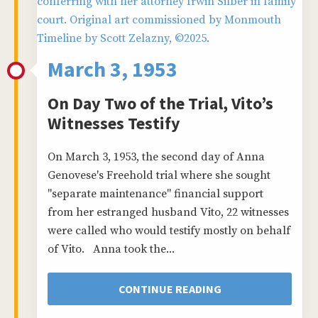
March 3, 1953
On Day Two of the Trial, Vito’s
Witnesses Testify
On March 3, 1953, the second day of Anna
Genovese's Freehold trial where she sought
"separate maintenance" financial support
from her estranged husband Vito, 22 witnesses
were called who would testify mostly on behalf
of Vito. Anna took the...
CONTINUE READING