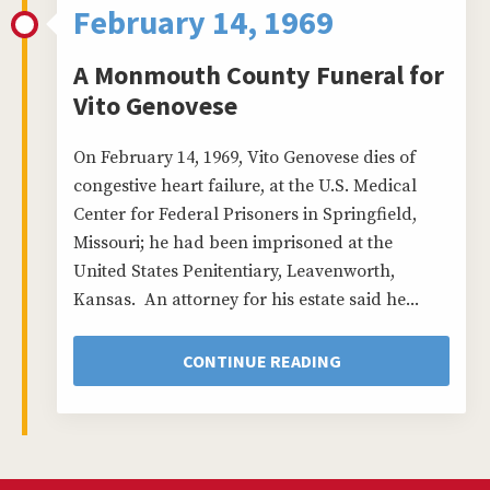
February 14, 1969
A Monmouth County Funeral for
Vito Genovese
On February 14, 1969, Vito Genovese dies of
congestive heart failure, at the U.S. Medical
Center for Federal Prisoners in Springfield,
Missouri; he had been imprisoned at the
United States Penitentiary, Leavenworth,
Kansas. An attorney for his estate said he...
CONTINUE READING