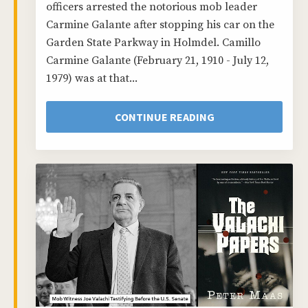
officers arrested the notorious mob leader
Carmine Galante after stopping his car on the
Garden State Parkway in Holmdel. Camillo
Carmine Galante (February 21, 1910 - July 12,
1979) was at that...
CONTINUE READING