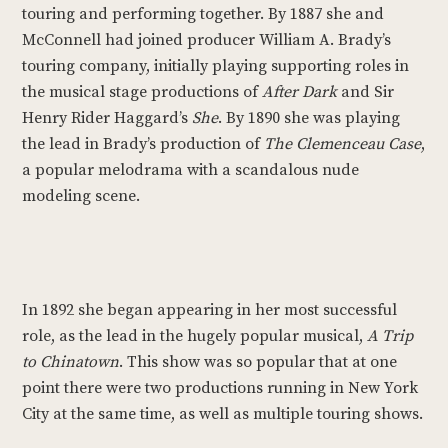
touring and performing together. By 1887 she and
McConnell had joined producer William A. Brady’s
touring company, initially playing supporting roles in
the musical stage productions of
After Dark
and Sir
Henry Rider Haggard’s
She
. By 1890 she was playing
the lead in Brady’s production of
The Clemenceau Case
,
a popular melodrama with a scandalous nude
modeling scene.
In 1892 she began appearing in her most successful
role, as the lead in the hugely popular musical,
A Trip
to Chinatown
. This show was so popular that at one
point there were two productions running in New York
City at the same time, as well as multiple touring shows.