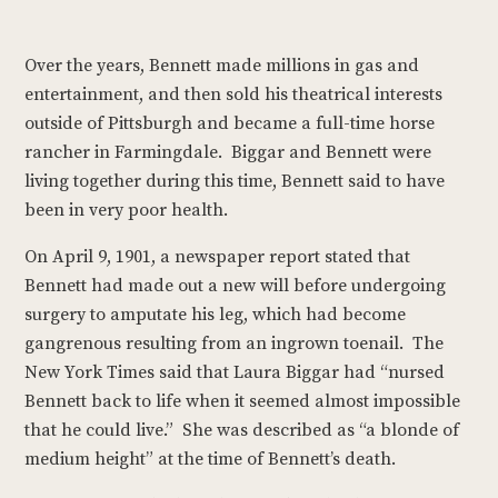
Over the years, Bennett made millions in gas and
entertainment, and then sold his theatrical interests
outside of Pittsburgh and became a full-time horse
rancher in Farmingdale. Biggar and Bennett were
living together during this time, Bennett said to have
been in very poor health.
On April 9, 1901, a newspaper report stated that
Bennett had made out a new will before undergoing
surgery to amputate his leg, which had become
gangrenous resulting from an ingrown toenail. The
New York Times said that Laura Biggar had “nursed
Bennett back to life when it seemed almost impossible
that he could live.” She was described as “a blonde of
medium height” at the time of Bennett’s death.