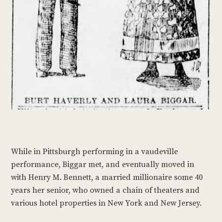
While in Pittsburgh performing in a vaudeville
performance, Biggar met, and eventually moved in
with Henry M. Bennett, a married millionaire some 40
years her senior, who owned a chain of theaters and
various hotel properties in New York and New Jersey.