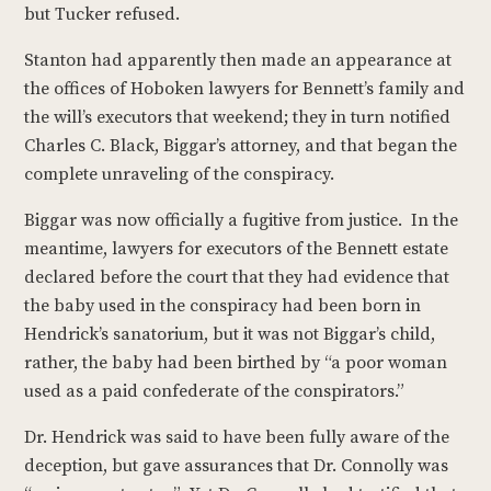
but Tucker refused.
Stanton had apparently then made an appearance at
the offices of Hoboken lawyers for Bennett’s family and
the will’s executors that weekend; they in turn notified
Charles C. Black, Biggar’s attorney, and that began the
complete unraveling of the conspiracy.
Biggar was now officially a fugitive from justice. In the
meantime, lawyers for executors of the Bennett estate
declared before the court that they had evidence that
the baby used in the conspiracy had been born in
Hendrick’s sanatorium, but it was not Biggar’s child,
rather, the baby had been birthed by “a poor woman
used as a paid confederate of the conspirators.”
Dr. Hendrick was said to have been fully aware of the
deception, but gave assurances that Dr. Connolly was