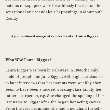
nation’s newspapers were breathlessly focused on the
sensational and scandalous happenings in Monmouth
County.
A promotional image of vaudeville star Laura Biggar.
Who WAS Laura Biggar?
Laura Bigger was born in Delaware in 1866, the only
child of Joseph and Jane Bigger. Although she claimed
in later interviews that her parents were wealthy, they
seem to have been a modest working-class family, her
father a carpenter, e.g. She changed the spelling of her
last name to Biggar after she began her acting career.
From the very beginning, she had a penchant for self-