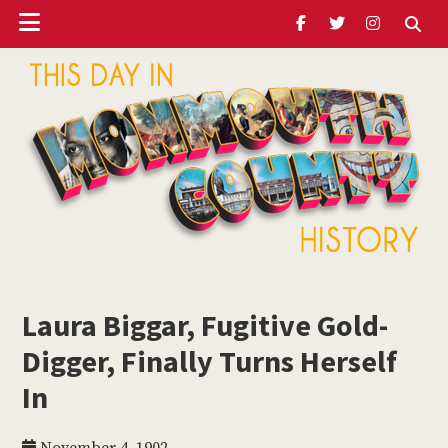
Header
Skip
Skip
Skip
to
to
to
Ribbon
main
primary
footer
content
sidebar
ubmenu
Monmouth
Timeline
Laura Biggar, Fugitive Gold-
ubmenu
Digger, Finally Turns Herself
ubmenu
In
ubmenu