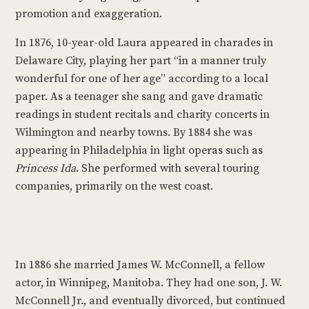
promotion and exaggeration.
In 1876, 10-year-old Laura appeared in charades in
Delaware City, playing her part “in a manner truly
wonderful for one of her age” according to a local
paper. As a teenager she sang and gave dramatic
readings in student recitals and charity concerts in
Wilmington and nearby towns. By 1884 she was
appearing in Philadelphia in light operas such as
Princess Ida
. She performed with several touring
companies, primarily on the west coast.
In 1886 she married James W. McConnell, a fellow
actor, in Winnipeg, Manitoba. They had one son, J. W.
McConnell Jr., and eventually divorced, but continued