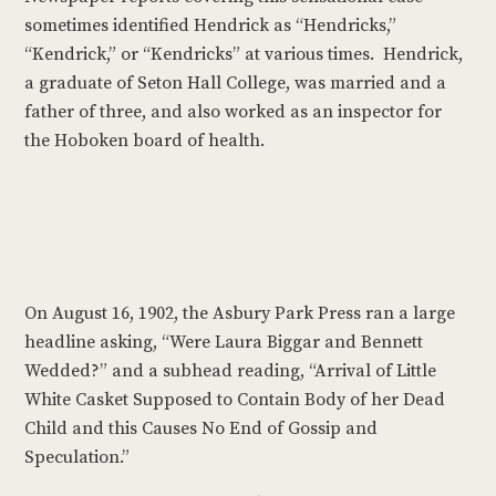
sometimes identified Hendrick as “Hendricks,”
“Kendrick,” or “Kendricks” at various times. Hendrick,
a graduate of Seton Hall College, was married and a
father of three, and also worked as an inspector for
the Hoboken board of health.
On August 16, 1902, the Asbury Park Press ran a large
headline asking, “Were Laura Biggar and Bennett
Wedded?” and a subhead reading, “Arrival of Little
White Casket Supposed to Contain Body of her Dead
Child and this Causes No End of Gossip and
Speculation.”