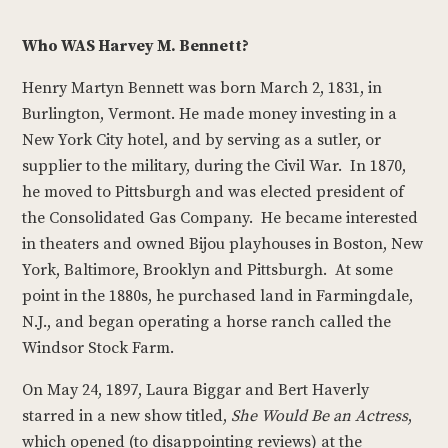
Who WAS Harvey M. Bennett?
Henry Martyn Bennett was born March 2, 1831, in
Burlington, Vermont. He made money investing in a
New York City hotel, and by serving as a sutler, or
supplier to the military, during the Civil War. In 1870,
he moved to Pittsburgh and was elected president of
the Consolidated Gas Company. He became interested
in theaters and owned Bijou playhouses in Boston, New
York, Baltimore, Brooklyn and Pittsburgh. At some
point in the 1880s, he purchased land in Farmingdale,
N.J., and began operating a horse ranch called the
Windsor Stock Farm.
On May 24, 1897, Laura Biggar and Bert Haverly
starred in a new show titled,
She Would Be an Actress
,
which opened (to disappointing reviews) at the