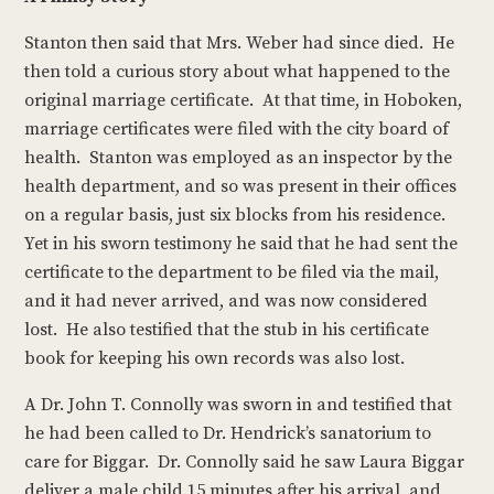
Stanton then said that Mrs. Weber had since died. He
then told a curious story about what happened to the
original marriage certificate. At that time, in Hoboken,
marriage certificates were filed with the city board of
health. Stanton was employed as an inspector by the
health department, and so was present in their offices
on a regular basis, just six blocks from his residence.
Yet in his sworn testimony he said that he had sent the
certificate to the department to be filed via the mail,
and it had never arrived, and was now considered
lost. He also testified that the stub in his certificate
book for keeping his own records was also lost.
A Dr. John T. Connolly was sworn in and testified that
he had been called to Dr. Hendrick’s sanatorium to
care for Biggar. Dr. Connolly said he saw Laura Biggar
deliver a male child 15 minutes after his arrival, and