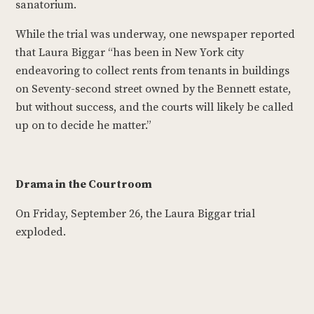
sanatorium.
While the trial was underway, one newspaper reported
that Laura Biggar “has been in New York city
endeavoring to collect rents from tenants in buildings
on Seventy-second street owned by the Bennett estate,
but without success, and the courts will likely be called
up on to decide he matter.”
Drama in the Courtroom
On Friday, September 26, the Laura Biggar trial
exploded.