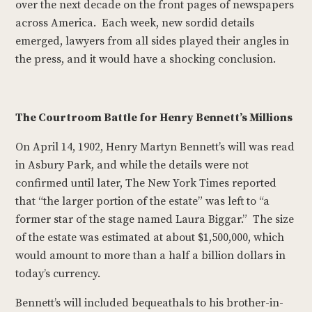
over the next decade on the front pages of newspapers
across America. Each week, new sordid details
emerged, lawyers from all sides played their angles in
the press, and it would have a shocking conclusion.
The Courtroom Battle for Henry Bennett’s Millions
On April 14, 1902, Henry Martyn Bennett’s will was read
in Asbury Park, and while the details were not
confirmed until later, The New York Times reported
that “the larger portion of the estate” was left to “a
former star of the stage named Laura Biggar.” The size
of the estate was estimated at about $1,500,000, which
would amount to more than a half a billion dollars in
today’s currency.
Bennett’s will included bequeathals to his brother-in-