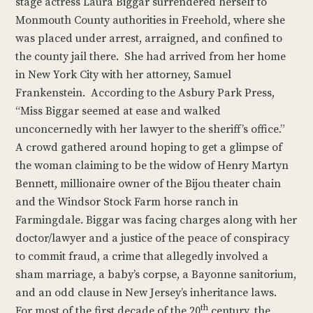
stage actress Laura Biggar surrendered herself to
Monmouth County authorities in Freehold, where she
was placed under arrest, arraigned, and confined to
the county jail there. She had arrived from her home
in New York City with her attorney, Samuel
Frankenstein. According to the Asbury Park Press,
“Miss Biggar seemed at ease and walked
unconcernedly with her lawyer to the sheriff’s office.”
A crowd gathered around hoping to get a glimpse of
the woman claiming to be the widow of Henry Martyn
Bennett, millionaire owner of the Bijou theater chain
and the Windsor Stock Farm horse ranch in
Farmingdale. Biggar was facing charges along with her
doctor/lawyer and a justice of the peace of conspiracy
to commit fraud, a crime that allegedly involved a
sham marriage, a baby’s corpse, a Bayonne sanitorium,
and an odd clause in New Jersey’s inheritance laws.
th
For most of the first decade of the 20
century, the