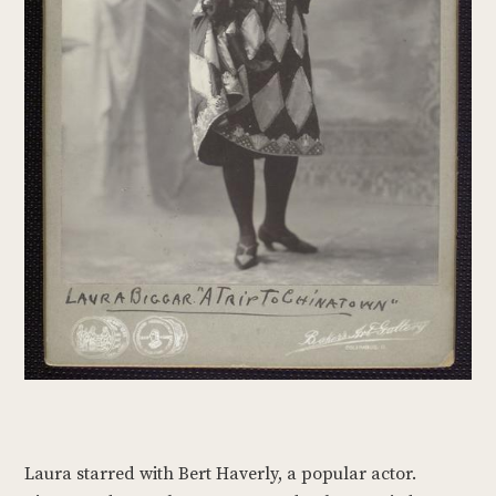
Laura starred with Bert Haverly, a popular actor.