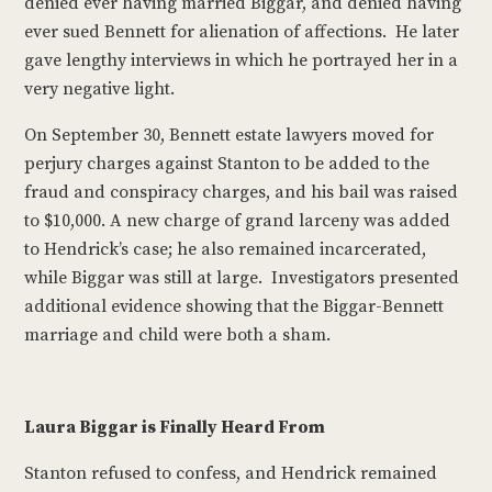
denied ever having married Biggar, and denied having
ever sued Bennett for alienation of affections. He later
gave lengthy interviews in which he portrayed her in a
very negative light.
On September 30, Bennett estate lawyers moved for
perjury charges against Stanton to be added to the
fraud and conspiracy charges, and his bail was raised
to $10,000. A new charge of grand larceny was added
to Hendrick’s case; he also remained incarcerated,
while Biggar was still at large. Investigators presented
additional evidence showing that the Biggar-Bennett
marriage and child were both a sham.
Laura Biggar is Finally Heard From
Stanton refused to confess, and Hendrick remained