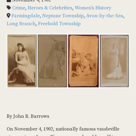
November 4, 1902
Crime
,
Heroes & Celebrities
,
Women's History
Farmingdale
,
Neptune Township
,
Avon-by-the-Sea
,
Long Branch
,
Freehold Township
By John R. Barrows
On November 4, 1902, nationally famous vaudeville