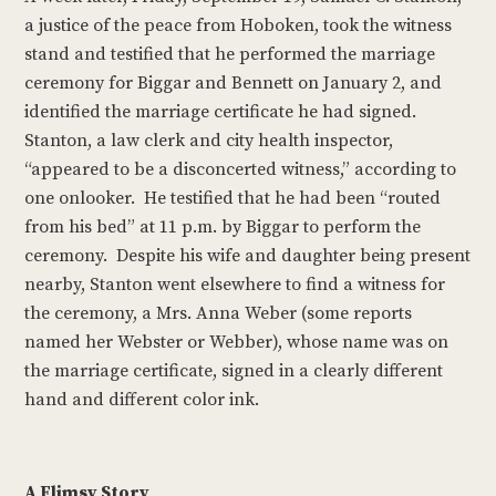
a justice of the peace from Hoboken, took the witness
stand and testified that he performed the marriage
ceremony for Biggar and Bennett on January 2, and
identified the marriage certificate he had signed.
Stanton, a law clerk and city health inspector,
“appeared to be a disconcerted witness,” according to
one onlooker. He testified that he had been “routed
from his bed” at 11 p.m. by Biggar to perform the
ceremony. Despite his wife and daughter being present
nearby, Stanton went elsewhere to find a witness for
the ceremony, a Mrs. Anna Weber (some reports
named her Webster or Webber), whose name was on
the marriage certificate, signed in a clearly different
hand and different color ink.
A Flimsy Story