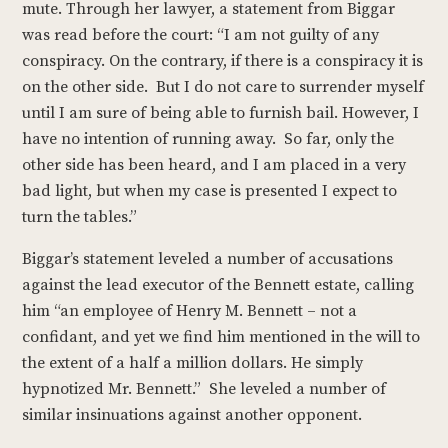
mute. Through her lawyer, a statement from Biggar
was read before the court: “I am not guilty of any
conspiracy. On the contrary, if there is a conspiracy it is
on the other side. But I do not care to surrender myself
until I am sure of being able to furnish bail. However, I
have no intention of running away. So far, only the
other side has been heard, and I am placed in a very
bad light, but when my case is presented I expect to
turn the tables.”
Biggar’s statement leveled a number of accusations
against the lead executor of the Bennett estate, calling
him “an employee of Henry M. Bennett – not a
confidant, and yet we find him mentioned in the will to
the extent of a half a million dollars. He simply
hypnotized Mr. Bennett.” She leveled a number of
similar insinuations against another opponent.