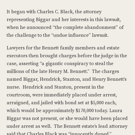
It began with Charles C. Black, the attorney
representing Biggar and her interests in this lawsuit,
when he announced “the complete abandonment” of
the challenge to the “undue influence” lawsuit.
Lawyers for the Bennett family members and estate
executors then brought charges before the judge in the
case, asserting “a gigantic conspiracy to steal the
millions of the late Henry M. Bennett.” The charges
named Biggar, Hendrick, Stanton, and Henry Bennett’s
nurse. Hendrick and Stanton, present in the
courtroom, were immediately placed under arrest,
arraigned, and jailed with bond set at $5,000 each,
which would be approximately $170,000 today. Laura
Biggar was not present, or she would have been placed
under arrest as well. The Bennett estate’s lead attorney
said that Charles Black was “innocently duped.”