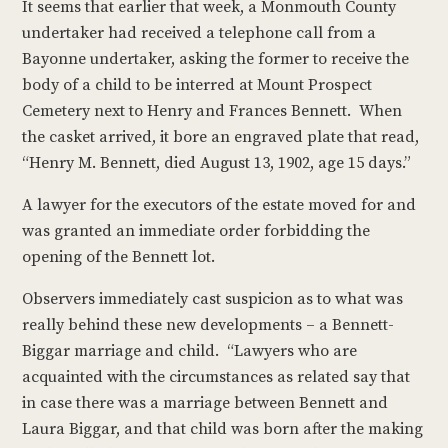
It seems that earlier that week, a Monmouth County
undertaker had received a telephone call from a
Bayonne undertaker, asking the former to receive the
body of a child to be interred at Mount Prospect
Cemetery next to Henry and Frances Bennett. When
the casket arrived, it bore an engraved plate that read,
“Henry M. Bennett, died August 13, 1902, age 15 days.”
A lawyer for the executors of the estate moved for and
was granted an immediate order forbidding the
opening of the Bennett lot.
Observers immediately cast suspicion as to what was
really behind these new developments – a Bennett-
Biggar marriage and child. “Lawyers who are
acquainted with the circumstances as related say that
in case there was a marriage between Bennett and
Laura Biggar, and that child was born after the making