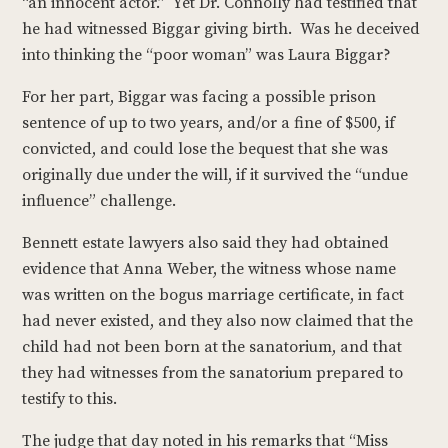
“an innocent actor.” Yet Dr. Connolly had testified that
he had witnessed Biggar giving birth. Was he deceived
into thinking the “poor woman” was Laura Biggar?
For her part, Biggar was facing a possible prison
sentence of up to two years, and/or a fine of $500, if
convicted, and could lose the bequest that she was
originally due under the will, if it survived the “undue
influence” challenge.
Bennett estate lawyers also said they had obtained
evidence that Anna Weber, the witness whose name
was written on the bogus marriage certificate, in fact
had never existed, and they also now claimed that the
child had not been born at the sanatorium, and that
they had witnesses from the sanatorium prepared to
testify to this.
The judge that day noted in his remarks that “Miss