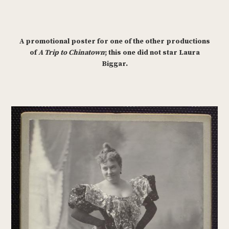
A promotional poster for one of the other productions
of
A Trip to Chinatown
; this one did not star Laura
Biggar.