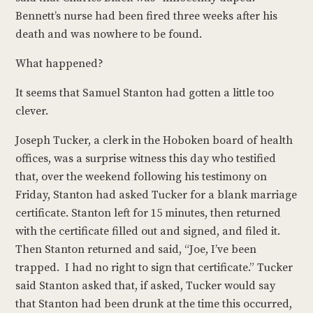
Bennett’s nurse had been fired three weeks after his
death and was nowhere to be found.
What happened?
It seems that Samuel Stanton had gotten a little too
clever.
Joseph Tucker, a clerk in the Hoboken board of health
offices, was a surprise witness this day who testified
that, over the weekend following his testimony on
Friday, Stanton had asked Tucker for a blank marriage
certificate. Stanton left for 15 minutes, then returned
with the certificate filled out and signed, and filed it.
Then Stanton returned and said, “Joe, I’ve been
trapped. I had no right to sign that certificate.” Tucker
said Stanton asked that, if asked, Tucker would say
that Stanton had been drunk at the time this occurred,