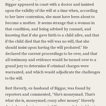
Biggar appeared in court with a doctor and insisted
upon the validity of the will at a time when, according
to her later contention, she must have been about to
become a mother. It seems strange that a woman in
that condition, and being advised by counsel, and
knowing that if she gave birth to a child alive, and that
if the child died that the will was no will, that she
should insist upon having the will probated.” He
declared the current proceedings to be over, and that
all testimony and evidence would be turned over to a
grand jury to determine if criminal charges were
warranted, and which would adjudicate the challenges
to the will.
Bert Haverly, ex-husband of Biggar, was found by
reporters and commented, “She’s moneymad. That’s
what she is, moneymad; crazy after money.” Haverly