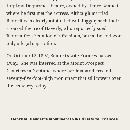
Hopkins-Duquesne Theater, owned by Henry Bennett,
where he first met the actress. Although married,
Bennett was clearly infatuated with Biggar, such that it
aroused the ire of Haverly, who reportedly sued
Bennett for alienation of affections, but in the end won
only a legal separation.
On October 13, 1897, Bennett’s wife Frances passed
away. She was interred at the Mount Prospect
Cemetery in Neptune, where her husband erected a
seventy-five-foot-high monument that still towers over
the cemetery today.
Henry M. Bennett’s monument to his first wife, Frances.