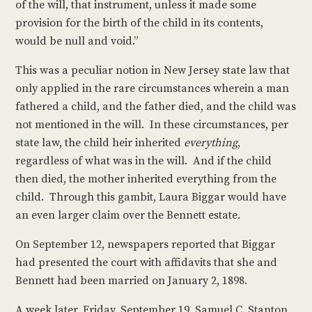
of the will, that instrument, unless it made some
provision for the birth of the child in its contents,
would be null and void.”
This was a peculiar notion in New Jersey state law that
only applied in the rare circumstances wherein a man
fathered a child, and the father died, and the child was
not mentioned in the will. In these circumstances, per
state law, the child heir inherited
everything
,
regardless of what was in the will. And if the child
then died, the mother inherited everything from the
child. Through this gambit, Laura Biggar would have
an even larger claim over the Bennett estate.
On September 12, newspapers reported that Biggar
had presented the court with affidavits that she and
Bennett had been married on January 2, 1898.
A week later, Friday, September 19, Samuel C. Stanton,