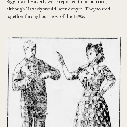
Biggar and Haverly were reported to be married,
although Haverly would later deny it. They toured
together throughout most of the 1890s.