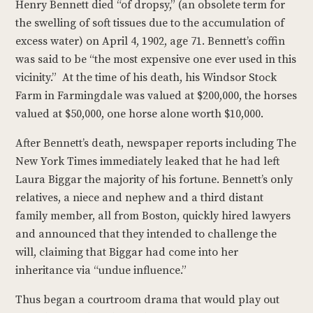
Henry Bennett died “of dropsy,” (an obsolete term for
the swelling of soft tissues due to the accumulation of
excess water) on April 4, 1902, age 71. Bennett’s coffin
was said to be “the most expensive one ever used in this
vicinity.” At the time of his death, his Windsor Stock
Farm in Farmingdale was valued at $200,000, the horses
valued at $50,000, one horse alone worth $10,000.
After Bennett’s death, newspaper reports including The
New York Times immediately leaked that he had left
Laura Biggar the majority of his fortune. Bennett’s only
relatives, a niece and nephew and a third distant
family member, all from Boston, quickly hired lawyers
and announced that they intended to challenge the
will, claiming that Biggar had come into her
inheritance via “undue influence.”
Thus began a courtroom drama that would play out