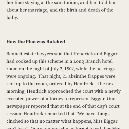
her time staying at the sanatorium, and had told him
about her marriage, and the birth and death of the
baby.
How the Plan was Hatched
Bennett estate lawyers said that Hendrick and Biggar
had cooked up this scheme in a Long Branch hotel
room on the night of July 2, 1902, while the hearings
were ongoing. That night, 21 absinthe frappes were
sent up to the room, ordered by Hendrick. The next
morning, Hendrick approached the court with a newly
executed power of attorney to represent Biggar. One
newspaper reported that at the end of that day’s court
session, Hendrick remarked that “We have things
cinched so that no matter what happens, Miss Biggar
can’t lose.” One wonders why he forgot to call her Mrs.