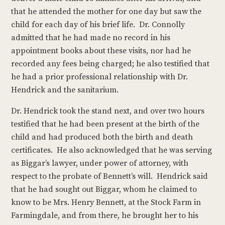
that he attended the mother for one day but saw the
child for each day of his brief life. Dr. Connolly
admitted that he had made no record in his
appointment books about these visits, nor had he
recorded any fees being charged; he also testified that
he had a prior professional relationship with Dr.
Hendrick and the sanitarium.
Dr. Hendrick took the stand next, and over two hours
testified that he had been present at the birth of the
child and had produced both the birth and death
certificates. He also acknowledged that he was serving
as Biggar’s lawyer, under power of attorney, with
respect to the probate of Bennett’s will. Hendrick said
that he had sought out Biggar, whom he claimed to
know to be Mrs. Henry Bennett, at the Stock Farm in
Farmingdale, and from there, he brought her to his