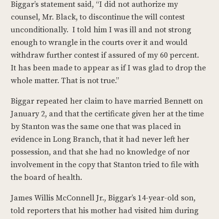
Biggar’s statement said, “I did not authorize my
counsel, Mr. Black, to discontinue the will contest
unconditionally. I told him I was ill and not strong
enough to wrangle in the courts over it and would
withdraw further contest if assured of my 60 percent.
It has been made to appear as if I was glad to drop the
whole matter. That is not true.”
Biggar repeated her claim to have married Bennett on
January 2, and that the certificate given her at the time
by Stanton was the same one that was placed in
evidence in Long Branch, that it had never left her
possession, and that she had no knowledge of nor
involvement in the copy that Stanton tried to file with
the board of health.
James Willis McConnell Jr., Biggar’s 14-year-old son,
told reporters that his mother had visited him during