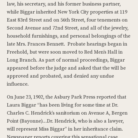
law, his secretary, and his former business partner,
while Biggar inherited New York City properties at 119
East 83rd Street and on 56th Street, four tenements on
Second Avenue and 72nd Street, and all of the jewelry,
household furnishings, and personal belongings of the
late Mrs. Frances Bennett. Probate hearings began in
Freehold, but were soon moved to Red Men’s Hall in
Long Branch. As part of normal proceedings, Biggar
appeared before the judge and asked that the will be
approved and probated, and denied any undue
influence.
On June 23, 1902, the Asbury Park Press reported that
Laura Biggar “has been living for some time at Dr.
Charles C. Hendrick’s sanitorium on Avenue A, Bergen
Point (Bayonne)…Dr. Hendrick, who is also a lawyer,
will represent Miss Biggar” in her inheritance claim.
Newspaper reports covering this sensational case