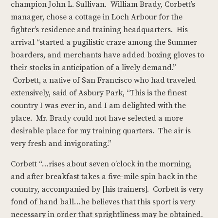
champion John L. Sullivan. William Brady, Corbett’s
manager, chose a cottage in Loch Arbour for the
fighter’s residence and training headquarters. His
arrival “started a pugilistic craze among the Summer
boarders, and merchants have added boxing gloves to
their stocks in anticipation of a lively demand.”
Corbett, a native of San Francisco who had traveled
extensively, said of Asbury Park, “This is the finest
country I was ever in, and I am delighted with the
place. Mr. Brady could not have selected a more
desirable place for my training quarters. The air is
very fresh and invigorating.”
Corbett “…rises about seven o’clock in the morning,
and after breakfast takes a five-mile spin back in the
country, accompanied by [his trainers]. Corbett is very
fond of hand ball…he believes that this sport is very
necessary in order that sprightliness may be obtained.