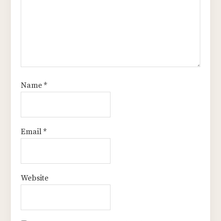
Name
*
Email
*
Website