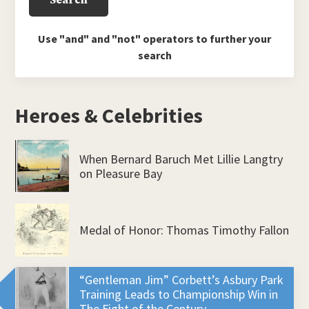
Use "and" and "not" operators to further your
search
Heroes & Celebrities
When Bernard Baruch Met Lillie Langtry
on Pleasure Bay
Medal of Honor: Thomas Timothy Fallon
“Gentleman Jim” Corbett’s Asbury Park
Training Leads to Championship Win in
The Fight of the Century