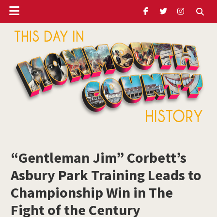
Header
Skip
Skip
Skip
to
to
to
Ribbon
main
primary
footer
content
sidebar
ubmenu
Monmouth
Timeline
“Gentleman Jim” Corbett’s
ubmenu
Asbury Park Training Leads to
ubmenu
Championship Win in The
Fight of the Century
ubmenu