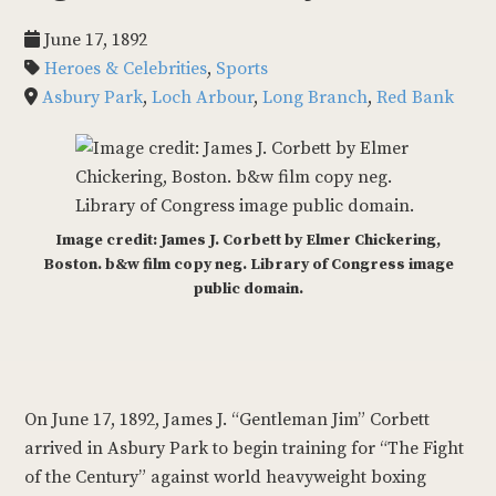
June 17, 1892
Heroes & Celebrities
,
Sports
Asbury Park
,
Loch Arbour
,
Long Branch
,
Red Bank
Image credit: James J. Corbett by Elmer Chickering,
Boston. b&w film copy neg. Library of Congress image
public domain.
On June 17, 1892, James J. “Gentleman Jim” Corbett
arrived in Asbury Park to begin training for “The Fight
of the Century” against world heavyweight boxing