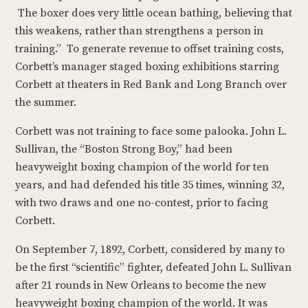
The boxer does very little ocean bathing, believing that
this weakens, rather than strengthens a person in
training.” To generate revenue to offset training costs,
Corbett’s manager staged boxing exhibitions starring
Corbett at theaters in Red Bank and Long Branch over
the summer.
Corbett was not training to face some palooka. John L.
Sullivan, the “Boston Strong Boy,” had been
heavyweight boxing champion of the world for ten
years, and had defended his title 35 times, winning 32,
with two draws and one no-contest, prior to facing
Corbett.
On September 7, 1892, Corbett, considered by many to
be the first “scientific” fighter, defeated John L. Sullivan
after 21 rounds in New Orleans to become the new
heavyweight boxing champion of the world. It was