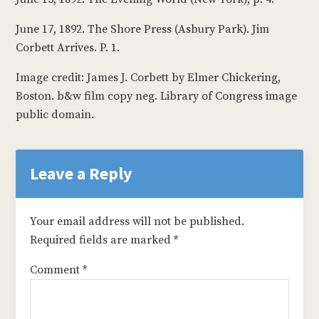
June 17, 1892. The Shore Press (Asbury Park). Jim
Corbett Arrives. P. 1.
Image credit: James J. Corbett by Elmer Chickering,
Boston. b&w film copy neg. Library of Congress image
public domain.
Reader
Interactions
Leave a Reply
Your email address will not be published.
Required fields are marked
*
Comment
*