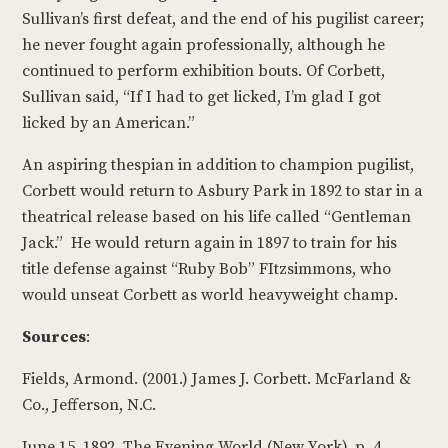
Sullivan’s first defeat, and the end of his pugilist career;
he never fought again professionally, although he
continued to perform exhibition bouts. Of Corbett,
Sullivan said, “If I had to get licked, I’m glad I got
licked by an American.”
An aspiring thespian in addition to champion pugilist,
Corbett would return to Asbury Park in 1892 to star in a
theatrical release based on his life called “Gentleman
Jack.” He would return again in 1897 to train for his
title defense against “Ruby Bob” FItzsimmons, who
would unseat Corbett as world heavyweight champ.
Sources
:
Fields, Armond. (2001.) James J. Corbett. McFarland &
Co., Jefferson, N.C.
June 15, 1892. The Evening World (New York), p. 4.