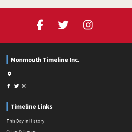
Footer
Monmouth Timeline Inc.
Timeline Links
This Day in History
Cities & Towns