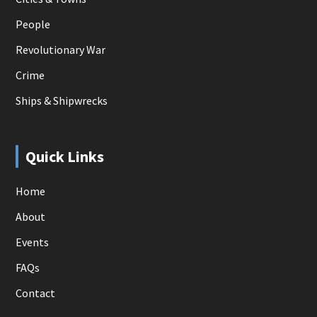
People
Revolutionary War
Crime
Ships & Shipwrecks
Quick Links
Home
About
Events
FAQs
Contact