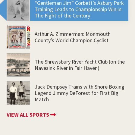
“Gentleman Jim” Corbett’s Asbury Park
Training Leads to Championship Win in
The Fight of the Century
Arthur A. Zimmerman: Monmouth
County’s World Champion Cyclist
The Shrewsbury River Yacht Club (on the
Navesink River in Fair Haven)
Jack Dempsey Trains with Shore Boxing
Legend Jimmy DeForest for First Big
Match
VIEW ALL SPORTS