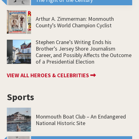
Arthur A. Zimmerman: Monmouth
County’s World Champion Cyclist
Stephen Crane’s Writing Ends his
Brother’s Jersey Shore Journalism
Career, and Possibly Affects the Outcome
of a Presidential Election
VIEW ALL HEROES & CELEBRITIES
Sports
Monmouth Boat Club – An Endangered
National Historic Site