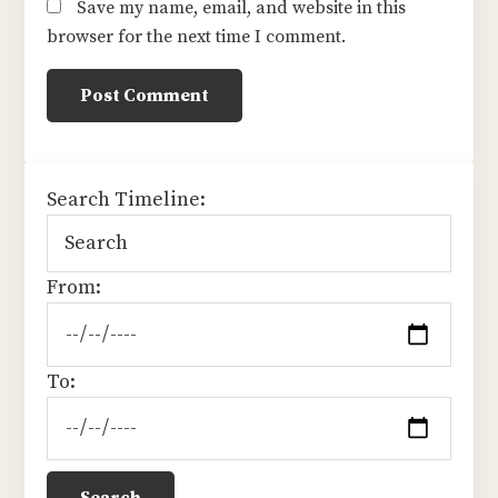
Save my name, email, and website in this
browser for the next time I comment.
sidebar
Search Timeline:
From:
To: