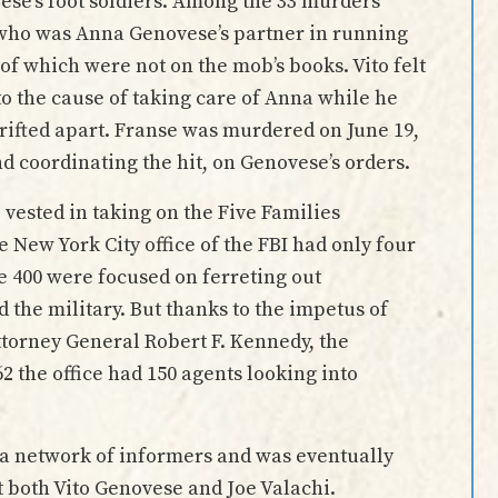
ese’s foot soldiers. Among the 33 murders
, who was Anna Genovese’s partner in running
of which were not on the mob’s books. Vito felt
to the cause of taking care of Anna while he
drifted apart. Franse was murdered on June 19,
nd coordinating the hit, on Genovese’s orders.
vested in taking on the Five Families
e New York City office of the FBI had only four
e 400 were focused on ferreting out
the military. But thanks to the impetus of
orney General Robert F. Kennedy, the
2 the office had 150 agents looking into
 a network of informers and was eventually
st both Vito Genovese and Joe Valachi.