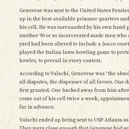
Genovese was sent to the United States Peniten
up in the best available prisoner quarters an
his cell. He was surrounded by his own hand-
another 90 or so incarcerated made men who al
yard had been altered to include a
bocce
court
played the Italian lawn-bowling game to pretend
bowler, to prevail in every contest.
According to Valachi, Genovese was “the absolu
all disputes, the dispenser of all favors. One
first granted. One backed away from him after
come out of his cell twice a week, appointme
far in advance.
Valachi ended up being sent to USP-Atlanta a
They were close enough that Genovese had ser