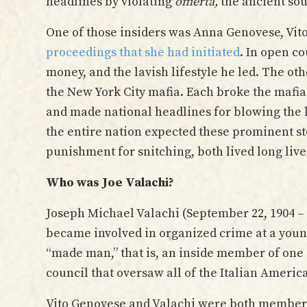
headlines by violating
omertà,
the ancient sou
One of those insiders was Anna Genovese, Vito
proceedings that she had initiated
. In open co
money, and the lavish lifestyle he led. The ot
the New York City mafia. Each broke the mafi
and made national headlines for blowing the 
the entire nation expected these prominent sto
punishment for snitching, both lived long live
Who was Joe Valachi?
Joseph Michael Valachi (September 22, 1904 – 
became involved in organized crime at a young 
“made man,” that is, an inside member of one 
council that oversaw all of the Italian Americ
Vito Genovese and Valachi were both members