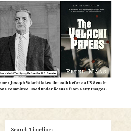
rmer Joseph Valachi takes the oath before a US Senate
ions committee. Used under license from Getty Images.
sidebar
Search Timeline: