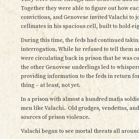
Together they were able to figure out how eac
convictions, and Genovese invited Valachi to 
cellmates in his spacious cell, built to hold ei
During this time, the feds had continued taking
interrogation. While he refused to tell them
were circulating back in prison that he was c
the other Genovese underlings led to whisper
providing information to the feds in return f
thing – at least, not yet.
In a prison with almost a hundred mafia soldie
men like Valachi. Old grudges, vendettas, an
sources of prison violence.
Valachi began to see mortal threats all aroun