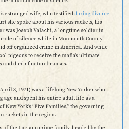
thern Italian code of silence.
’s estranged wife, who testified
during divorce
urt she spoke about his various rackets, his
her was Joseph Valachi, a longtime soldier in
a code of silence while in Monmouth County
lid off organized crime in America. And while
ol pigeons to receive the mafia’s ultimate
s and died of natural causes.
April 3, 1971) was a lifelong New Yorker who
age and spent his entire adult life as a
of New York’s “Five Families,” the governing
an rackets in the region.
 of the Luciano crime family, headed by the