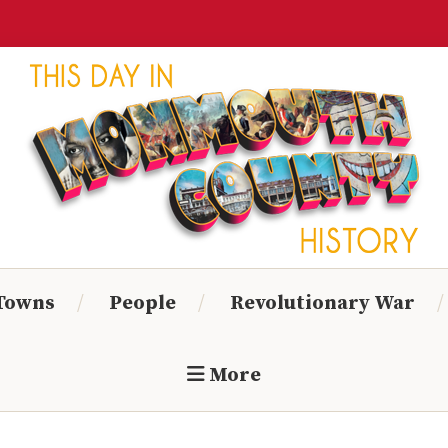
Monmouth
Timeline
 Towns
People
Revolutionary War
More