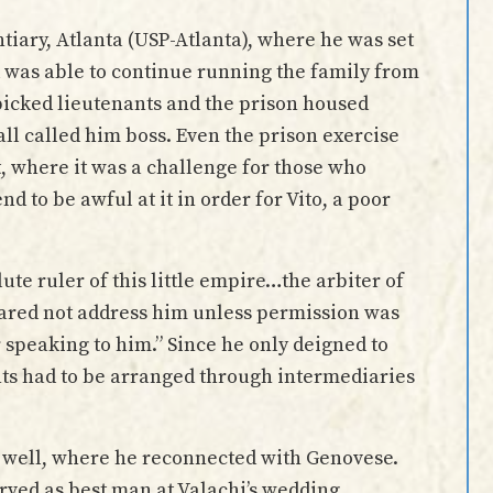
tiary, Atlanta (USP-Atlanta), where he was set
d was able to continue running the family from
picked lieutenants and the prison housed
l called him boss. Even the prison exercise
, where it was a challenge for those who
 to be awful at it in order for Vito, a poor
te ruler of this little empire…the arbiter of
 dared not address him unless permission was
 speaking to him.” Since he only deigned to
nts had to be arranged through intermediaries
s well, where he reconnected with Genovese.
ved as best man at Valachi’s wedding.