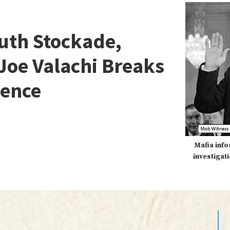
uth Stockade,
oe Valachi Breaks
lence
Mafia info
investigat