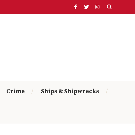
Header
Ribbon
Search Timeline:
From:
To:
Crime
Ships & Shipwrecks