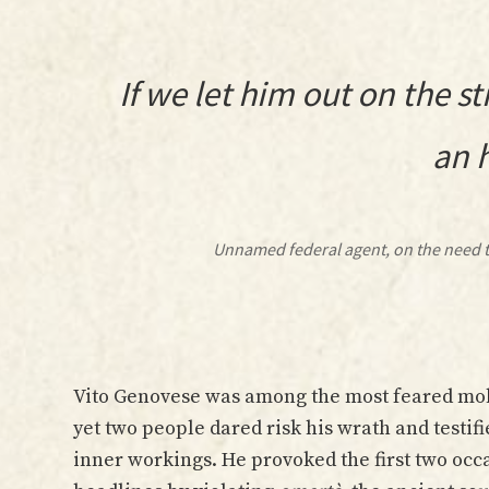
If we let him out on the st
an 
Unnamed federal agent, on the need t
Vito Genovese was among the most feared mobs
yet two people dared risk his wrath and testifi
inner workings. He provoked the first two occ