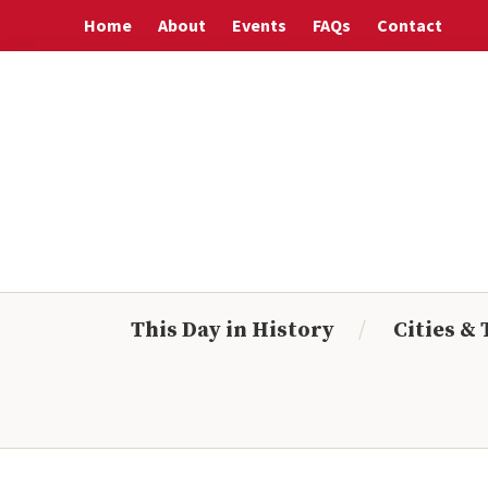
Skip
Skip
Skip
Skip
Home
About
Events
FAQs
Contact
to
to
to
to
primary
main
primary
footer
navigation
content
sidebar
This Day in History
Cities &