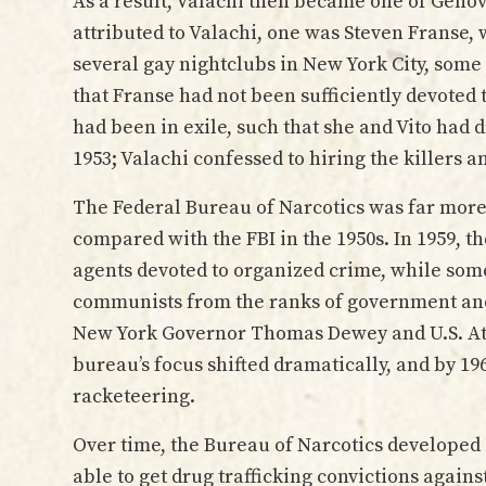
As a result, Valachi then became one of Genov
attributed to Valachi, one was Steven Franse
several gay nightclubs in New York City, some 
that Franse had not been sufficiently devoted 
had been in exile, such that she and Vito had 
1953; Valachi confessed to hiring the killers a
The Federal Bureau of Narcotics was far more 
compared with the FBI in the 1950s. In 1959, th
agents devoted to organized crime, while som
communists from the ranks of government and 
New York Governor Thomas Dewey and U.S. Att
bureau’s focus shifted dramatically, and by 196
racketeering.
Over time, the Bureau of Narcotics developed
able to get drug trafficking convictions again