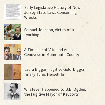
Early Legislative History of New
Jersey State Laws Concerning
Wrecks
Samuel Johnson, Victim of a
Lynching
A Timeline of Vito and Anna
Genovese in Monmouth County
Laura Biggar, Fugitive Gold-Digger,
Finally Turns Herself In
Whatever Happened to B.B. Ogden,
the Fugitive Mayor of Keyport?