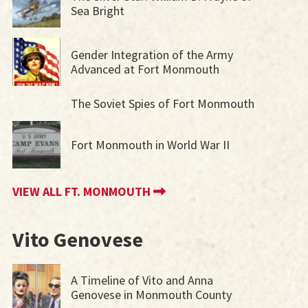
Sea Bright
Gender Integration of the Army
Advanced at Fort Monmouth
The Soviet Spies of Fort Monmouth
Fort Monmouth in World War II
VIEW ALL FT. MONMOUTH
Vito Genovese
A Timeline of Vito and Anna
Genovese in Monmouth County