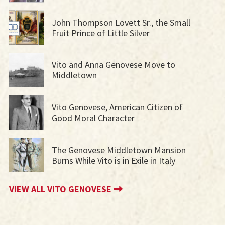
John Thompson Lovett Sr., the Small
Fruit Prince of Little Silver
Vito and Anna Genovese Move to
Middletown
Vito Genovese, American Citizen of
Good Moral Character
The Genovese Middletown Mansion
Burns While Vito is in Exile in Italy
VIEW ALL VITO GENOVESE