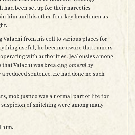
h had been set up for their narcotics
join him and his other four key henchmen as
ght.
 Valachi from his cell to various places for
 anything useful, he became aware that rumors
ooperating with authorities. Jealousies among
s that Valachi was breaking
omertà
by
or a reduced sentence. He had done no such
rs, mob justice was a normal part of life for
d suspicion of snitching were among many
d him.