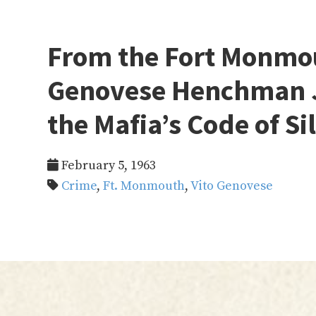
From the Fort Monmo
Genovese Henchman J
the Mafia’s Code of Si
February 5, 1963
Crime
,
Ft. Monmouth
,
Vito Genovese