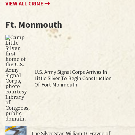
VIEW ALL CRIME
Ft. Monmouth
U.S. Army Signal Corps Arrives In
Little Silver To Begin Construction
Of Fort Monmouth
The Silver Star: William D. Frayne of