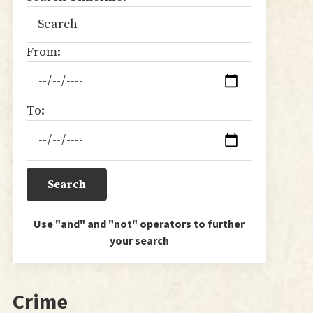
From:
To:
Use "and" and "not" operators to further
your search
Crime