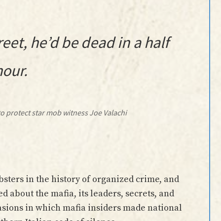
reet, he’d be dead in a half
hour.
o protect star mob witness Joe Valachi
ters in the history of organized crime, and
ed about the mafia, its leaders, secrets, and
asions in which mafia insiders made national