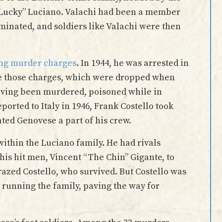
“Lucky” Luciano. Valachi had been a member
iminated, and soldiers like Valachi were then
acing murder charges
. In 1944, he was arrested in
ace those charges, which were dropped when
having been murdered, poisoned while in
ported to Italy in 1946, Frank Costello took
ated Genovese a part of his crew.
ithin the Luciano family. He had rivals
 his hit men, Vincent “The Chin” Gigante, to
grazed Costello, who survived. But Costello was
m running the family, paving the way for