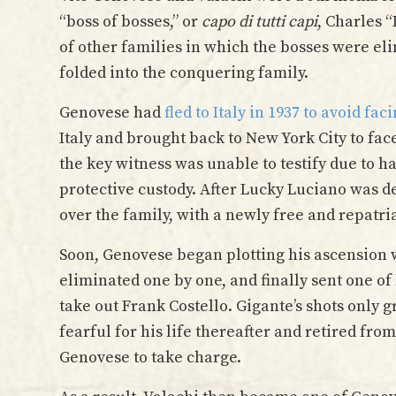
“boss of bosses,” or
capo di tutti capi
, Charles 
of other families in which the bosses were el
folded into the conquering family.
Genovese had
fled to Italy in 1937 to avoid f
Italy and brought back to New York City to f
the key witness was unable to testify due to 
protective custody. After Lucky Luciano was de
over the family, with a newly free and repatri
Soon, Genovese began plotting his ascension w
eliminated one by one, and finally sent one of
take out Frank Costello. Gigante’s shots only 
fearful for his life thereafter and retired fro
Genovese to take charge.