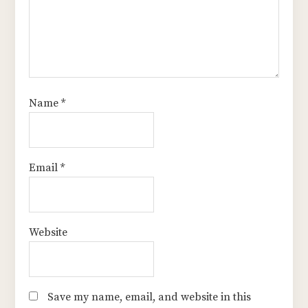
Name
*
Email
*
Website
Save my name, email, and website in this