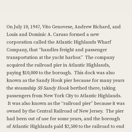
On July 10, 1947, Vito Genovese, Andrew Richard, and
Louis and Dominic A. Caruso formed a new
corporation called the Atlantic Highlands Wharf
Company, that “handles freight and passenger
transportation at the yacht harbor.” The company
acquired the railroad pier in Atlantic Highlands,
paying $10,000 to the borough. This dock was also
known as the Sandy Hook pier because for many years
the steamship
SS Sandy Hook
berthed there, taking
passengers from New York City to Atlantic Highlands.
It was also known as the “railroad pier” because it was
owned by the Central Railroad of New Jersey. The pier
had been out of use for some years, and the borough
of Atlantic Highlands paid $2,500 to the railroad to end