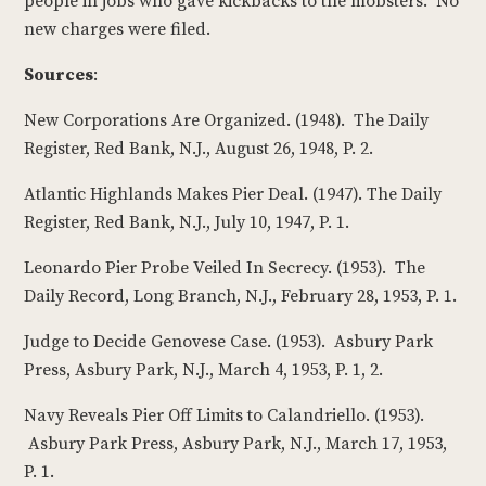
people in jobs who gave kickbacks to the mobsters. No
new charges were filed.
Sources
:
New Corporations Are Organized. (1948). The Daily
Register, Red Bank, N.J., August 26, 1948, P. 2.
Atlantic Highlands Makes Pier Deal. (1947). The Daily
Register, Red Bank, N.J., July 10, 1947, P. 1.
Leonardo Pier Probe Veiled In Secrecy. (1953). The
Daily Record, Long Branch, N.J., February 28, 1953, P. 1.
Judge to Decide Genovese Case. (1953). Asbury Park
Press, Asbury Park, N.J., March 4, 1953, P. 1, 2.
Navy Reveals Pier Off Limits to Calandriello. (1953).
Asbury Park Press, Asbury Park, N.J., March 17, 1953,
P. 1.