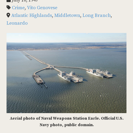
July 10, 1947
Crime
,
Vito Genovese
Atlantic Highlands
,
Middletown
,
Long Branch
,
Leonardo
Aerial photo of Naval Weapons Station Earle. Official U.S.
Navy photo, public domain.