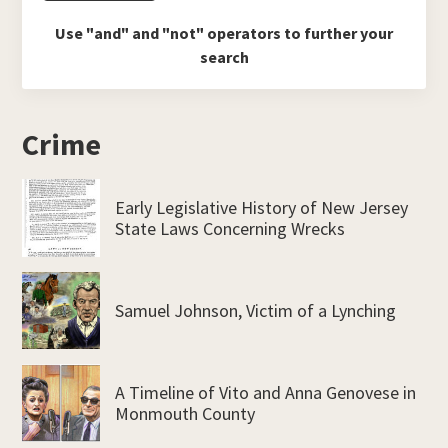
Use "and" and "not" operators to further your
search
Crime
Early Legislative History of New Jersey
State Laws Concerning Wrecks
Samuel Johnson, Victim of a Lynching
A Timeline of Vito and Anna Genovese in
Monmouth County