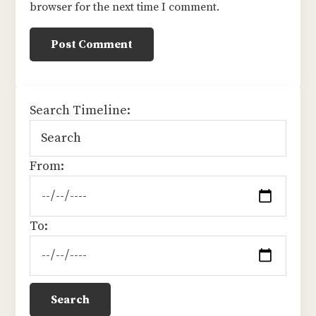
browser for the next time I comment.
sidebar
Search Timeline:
From:
To: