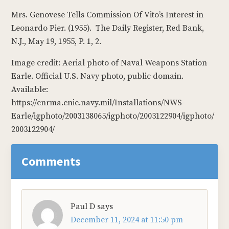
Mrs. Genovese Tells Commission Of Vito’s Interest in
Leonardo Pier. (1955). The Daily Register, Red Bank,
N.J., May 19, 1955, P. 1, 2.
Image credit: Aerial photo of Naval Weapons Station
Earle. Official U.S. Navy photo, public domain.
Available:
https://cnrma.cnic.navy.mil/Installations/NWS-
Earle/igphoto/2003138065/igphoto/2003122904/igphoto/
2003122904/
Reader
Comments
Interactions
Paul D
says
December 11, 2024 at 11:50 pm