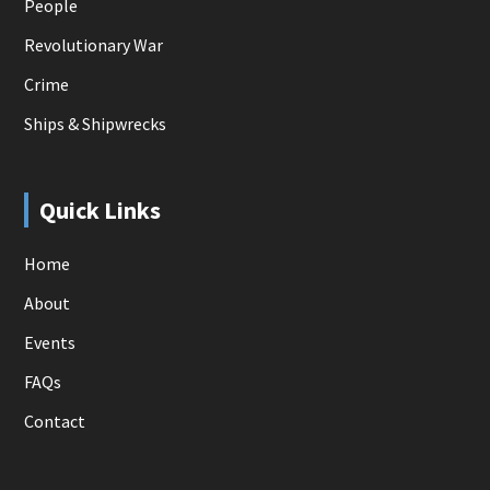
People
Revolutionary War
Crime
Ships & Shipwrecks
Quick Links
Home
About
Events
FAQs
Contact