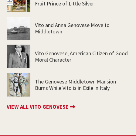
Fruit Prince of Little Silver
Vito and Anna Genovese Move to
Middletown
Vito Genovese, American Citizen of Good
Moral Character
The Genovese Middletown Mansion
Burns While Vito is in Exile in Italy
VIEW ALL VITO GENOVESE