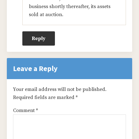
business shortly thereafter, its assets
sold at auction.
Reply
Leave a Reply
Your email address will not be published.
Required fields are marked
*
Comment
*