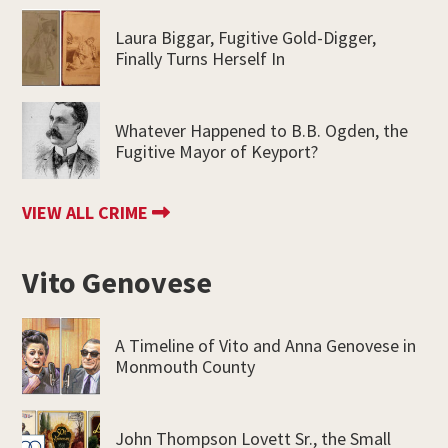
Laura Biggar, Fugitive Gold-Digger,
Finally Turns Herself In
Whatever Happened to B.B. Ogden, the
Fugitive Mayor of Keyport?
VIEW ALL CRIME
Vito Genovese
A Timeline of Vito and Anna Genovese in
Monmouth County
John Thompson Lovett Sr., the Small