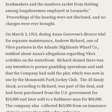
bookmakers and the numbers racket from thriving
among longshoremen employed at Leonardo.”
Proceedings of the hearing were not disclosed, and no
charges were ever brought.
On March 3, 1953, during Anna Genovese’s divorce trial
for separate maintenance, Andrew Richard, one of
Vito’s partners in the Atlantic Highlands Wharf Co.,
testified about Anna’s allegations regarding Vito’s
activities on the waterfront. Richard denied there was
any intention to pursue gambling operations and said
that the Company had sold the pier, which was now in
use by the Monmouth Park Jockey Club. The
SS Sandy
Hook
, according to Richard, was part of the deal, and
had been purchased from the U.S. government for
$10,000 and later sold to a Baltimore man for $60,000.
The company also collected $63,000 from an insurance