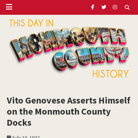
Header
Skip
Skip
Skip
to
to
to
Ribbon
main
primary
footer
content
sidebar
ubmenu
Monmouth
Timeline
Vito Genovese Asserts Himself
ubmenu
on the Monmouth County
ubmenu
Docks
ubmenu