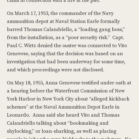
claim in connection with a fire at the pier.
On March 17, 1953, the commander of the Navy
ammunition depot at Naval Station Earle formally
barred Thomas Calandriello, a “loading gang boss,”
from the installation, as a “poor security risk.” Capt.
Paul C. Wirtz denied the ouster was connected to Vito
Genovese, saying that the decision was based on an
investigation that had been underway for some time,
and which proceedings were not disclosed.
On May 18, 1955, Anna Genovese testified under oath at
a hearing before the Waterfront Commission of New
York Harbor in New York City about “alleged kickback
schemes” at the Naval Ammunition Depot Earle in
Leonardo. Anna said she heard Vito and Thomas
Calandriello talking about “bookmaking and
shylocking,” or loan-sharking, as well as placing