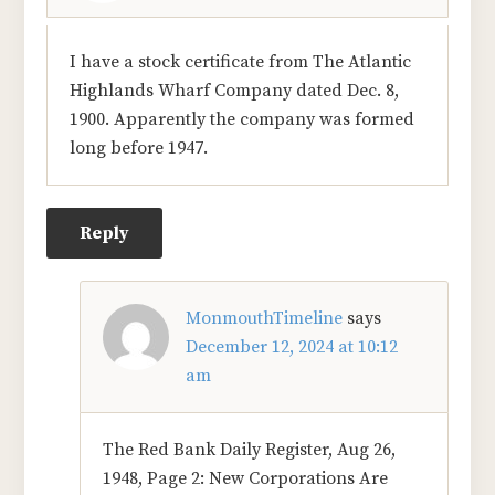
I have a stock certificate from The Atlantic
Highlands Wharf Company dated Dec. 8,
1900. Apparently the company was formed
long before 1947.
Reply
MonmouthTimeline
says
December 12, 2024 at 10:12
am
The Red Bank Daily Register, Aug 26,
1948, Page 2: New Corporations Are