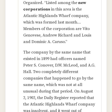
Organized. “Listed among the
new
corporations
in this area is the
Atlantic Highlands Wharf company,
which was formed last month…
Members of the corporation are Vito
Genovese, Andrew Richard and Louis
and Dominic A. Caruso.”
The company by the same name that
existed in 1899 had officers named
Peter S. Conover, D.W. McLeod, and A.G.
Hall. Two completely different
companies that happened to go by the
same name, which was not at all
unusual during that period. On August
2, 1902, the Daily Register reported that
the Atlantic Highlands Wharf company
was insolvent, and it went out of