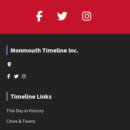
Footer
Monmouth Timeline Inc.
Timeline Links
This Day in History
Cities & Towns