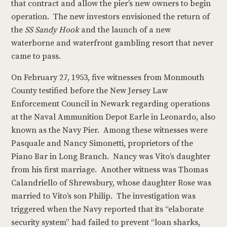
that contract and allow the pier’s new owners to begin
operation. The new investors envisioned the return of
the
SS Sandy Hook
and the launch of a new
waterborne and waterfront gambling resort that never
came to pass.
On February 27, 1953, five witnesses from Monmouth
County testified before the New Jersey Law
Enforcement Council in Newark regarding operations
at the Naval Ammunition Depot Earle in Leonardo, also
known as the Navy Pier. Among these witnesses were
Pasquale and Nancy Simonetti, proprietors of the
Piano Bar in Long Branch. Nancy was Vito’s daughter
from his first marriage. Another witness was Thomas
Calandriello of Shrewsbury, whose daughter Rose was
married to Vito’s son Philip. The investigation was
triggered when the Navy reported that its “elaborate
security system” had failed to prevent “loan sharks,