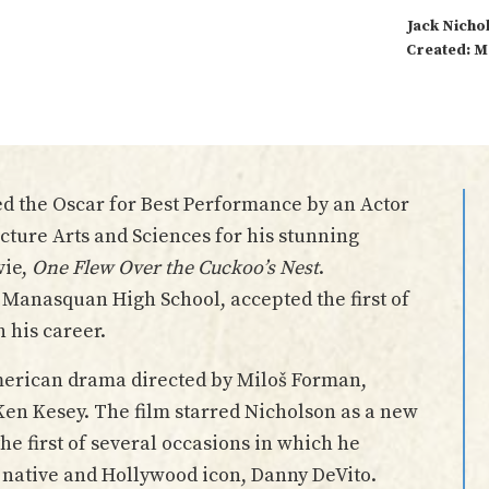
Jack Nicho
Created: M
d the Oscar for Best Performance by an Actor
cture Arts and Sciences for his stunning
vie,
One Flew Over the Cuckoo’s Nest
.
 Manasquan High School, accepted the first of
 his career.
erican drama directed by Miloš Forman,
Ken Kesey. The film starred Nicholson as a new
he first of several occasions in which he
native and Hollywood icon, Danny DeVito.