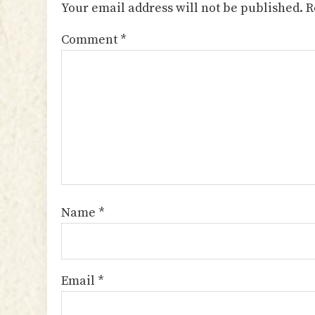
Your email address will not be published.
R
Comment
*
Name
*
Email
*