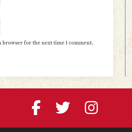
s browser for the next time I comment.