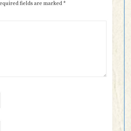
equired fields are marked
*