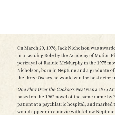
On March 29, 1976, Jack Nicholson was awarde
in a Leading Role by the Academy of Motion Pi
portrayal of Randle McMurphy in the 1975 mo
Nicholson, born in Neptune and a graduate of
the three Oscars he would win for best actor in
One Flew Over the Cuckoo’s Nest
was a 1975 Am
based on the 1962 novel of the same name by 
patient at a psychiatric hospital, and marked t
would appear in a movie with fellow Neptune 