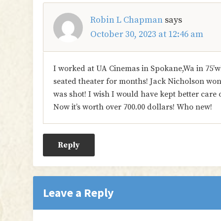
Robin L Chapman
says
October 30, 2023 at 12:46 am
I worked at UA Cinemas in Spokane,Wa in 75’w
seated theater for months! Jack Nicholson won b
was shot! I wish I would have kept better care 
Now it’s worth over 700.00 dollars! Who new!
Reply
Leave a Reply