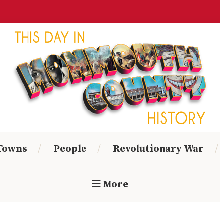
Monmouth
Timeline
 Towns
People
Revolutionary War
More