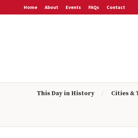
Skip
Skip
Skip
Skip
Home
About
Events
FAQs
Contact
to
to
to
to
primary
main
primary
footer
navigation
content
sidebar
This Day in History
Cities &