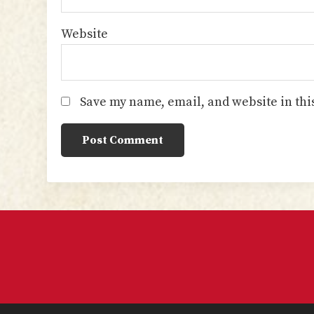
Website
Save my name, email, and website in thi