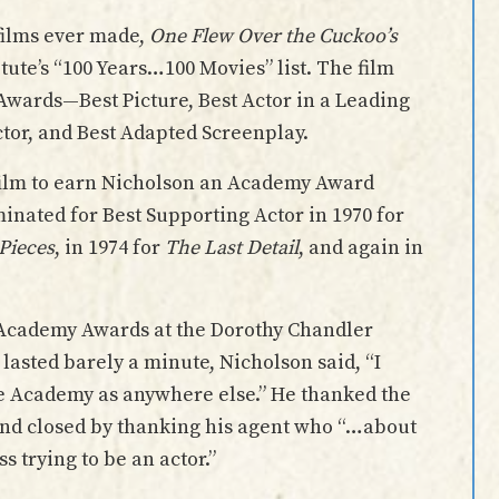
films ever made,
One Flew Over the Cuckoo’s
tute’s “100 Years…100 Movies” list. The film
Awards—Best Picture, Best Actor in a Leading
ector, and Best Adapted Screenplay.
 film to earn Nicholson an Academy Award
inated for Best Supporting Actor in 1970 for
 Pieces
, in 1974 for
The Last Detail
, and again in
h Academy Awards at the Dorothy Chandler
t lasted barely a minute, Nicholson said, “I
he Academy as anywhere else.” He thanked the
, and closed by thanking his agent who “…about
s trying to be an actor.”