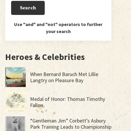
Use "and" and "not" operators to further
your search
Heroes & Celebrities
When Bernard Baruch Met Lillie
Langtry on Pleasure Bay
Medal of Honor: Thomas Timothy
Fallon
“Gentleman Jim” Corbett’s Asbury
Park Training Leads to Championship