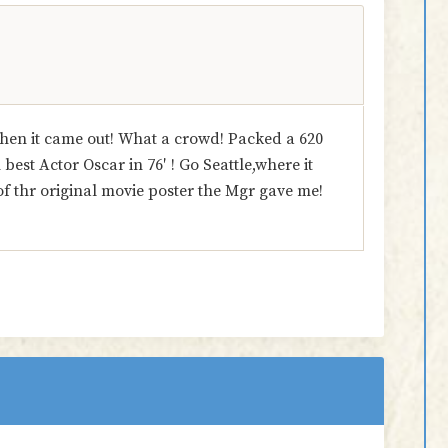
hen it came out! What a crowd! Packed a 620
est Actor Oscar in 76′ ! Go Seattle,where it
of thr original movie poster the Mgr gave me!