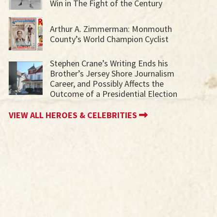
Win in The Fight of the Century
Arthur A. Zimmerman: Monmouth
County’s World Champion Cyclist
Stephen Crane’s Writing Ends his
Brother’s Jersey Shore Journalism
Career, and Possibly Affects the
Outcome of a Presidential Election
VIEW ALL HEROES & CELEBRITIES