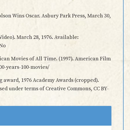
olson Wins Oscar. Asbury Park Press, March 30,
Video). March 28, 1976. Available:
rNo
can Movies of All Time. (1997). American Film
-100-years-100-movies/
ng award, 1976 Academy Awards (cropped).
used under terms of Creative Commons, CC BY-