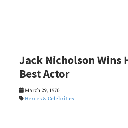
Jack Nicholson Wins H
Best Actor
March 29, 1976
Heroes & Celebrities