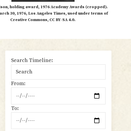
lson, holding award, 1976 Academy Awards (cropped).
arch 30, 1976, Los Angeles Times, used under terms of
Creative Commons, CC BY-SA 4.0.
sidebar
Search Timeline:
From:
To: