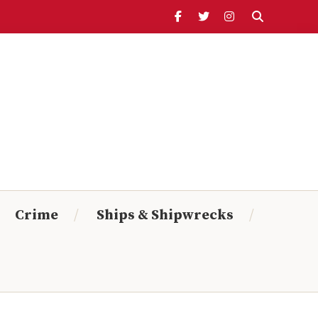
Header
Ribbon
Search Timeline:
From:
To:
Crime
Ships & Shipwrecks