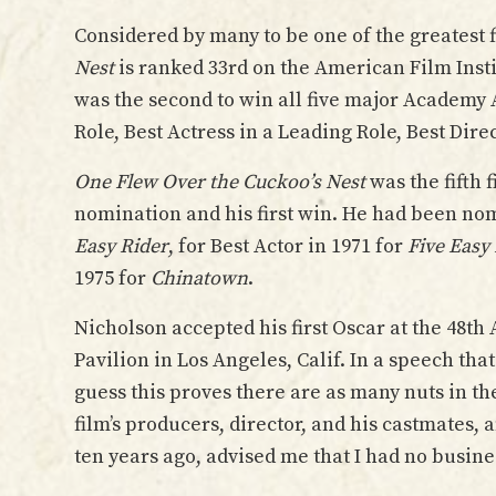
Considered by many to be one of the greatest 
Nest
is ranked 33rd on the American Film Insti
was the second to win all five major Academy 
Role, Best Actress in a Leading Role, Best Dir
One Flew Over the Cuckoo’s Nest
was the fifth
nomination and his first win. He had been nom
Easy Rider
, for Best Actor in 1971 for
Five Easy
1975 for
Chinatown
.
Nicholson accepted his first Oscar at the 48t
Pavilion in Los Angeles, Calif. In a speech tha
guess this proves there are as many nuts in t
film’s producers, director, and his castmates
ten years ago, advised me that I had no busines