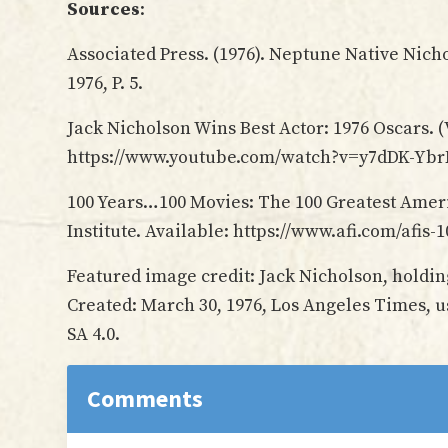
Sources
:
Associated Press. (1976). Neptune Native Nich
1976, P. 5.
Jack Nicholson Wins Best Actor: 1976 Oscars. (
https://www.youtube.com/watch?v=y7dDK-Yb
100 Years…100 Movies: The 100 Greatest Ameri
Institute. Available: https://www.afi.com/afis
Featured image credit: Jack Nicholson, holdi
Created: March 30, 1976, Los Angeles Times, 
SA 4.0.
Reader
Comments
Interactions