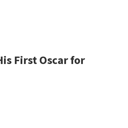
is First Oscar for