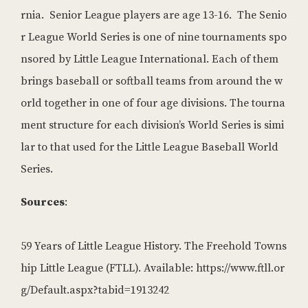
rnia. Senior League players are age 13-16. The Senio
r League World Series is one of nine tournaments spo
nsored by Little League International. Each of them
brings baseball or softball teams from around the w
orld together in one of four age divisions. The tourna
ment structure for each division’s World Series is simi
lar to that used for the Little League Baseball World
Series.
Sources
:
59 Years of Little League History. The Freehold Towns
hip Little League (FTLL). Available: https://www.ftll.or
g/Default.aspx?tabid=1913242