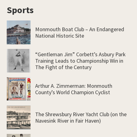
Sports
Monmouth Boat Club – An Endangered
National Historic Site
“Gentleman Jim” Corbett’s Asbury Park
Training Leads to Championship Win in
The Fight of the Century
Arthur A. Zimmerman: Monmouth
County’s World Champion Cyclist
The Shrewsbury River Yacht Club (on the
Navesink River in Fair Haven)