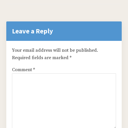
Reader
Interactions
Leave a Reply
Your email address will not be published.
Required fields are marked
*
Comment
*