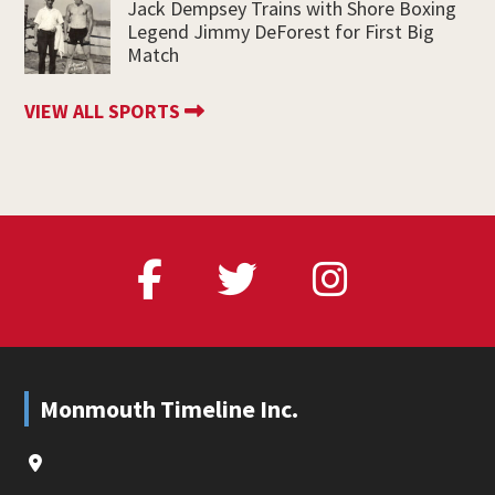
Jack Dempsey Trains with Shore Boxing
Legend Jimmy DeForest for First Big
Match
VIEW ALL SPORTS
Footer
Monmouth Timeline Inc.