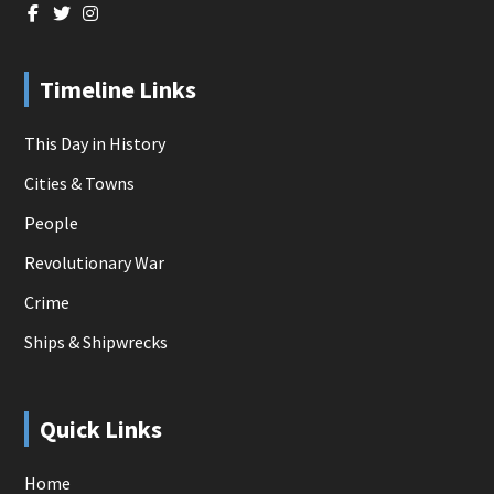
Timeline Links
This Day in History
Cities & Towns
People
Revolutionary War
Crime
Ships & Shipwrecks
Quick Links
Home