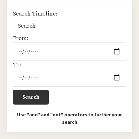
sidebar
Search Timeline:
From:
To:
Use "and" and "not" operators to further your
search