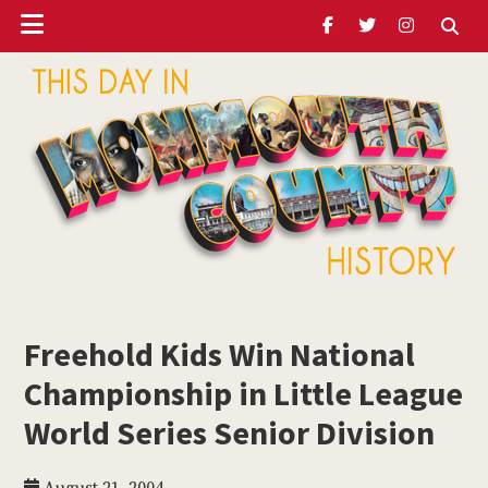
Header
Skip
Skip
Skip
to
to
to
Ribbon
main
primary
footer
content
sidebar
ubmenu
Monmouth
Timeline
Freehold Kids Win National
ubmenu
Championship in Little League
ubmenu
World Series Senior Division
ubmenu