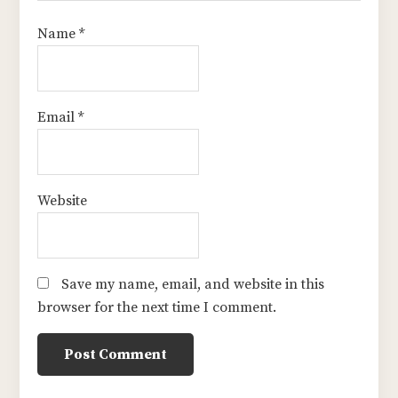
Name
*
Email
*
Website
Save my name, email, and website in this
browser for the next time I comment.