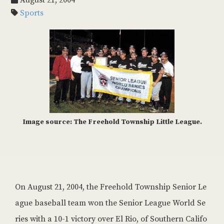
August 21, 2004
Sports
Image source: The Freehold Township Little League.
On August 21, 2004, the Freehold Township Senior Le
ague baseball team won the Senior League World Se
ries with a 10-1 victory over El Rio, of Southern Califo