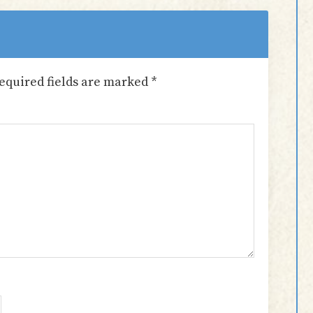
equired fields are marked
*