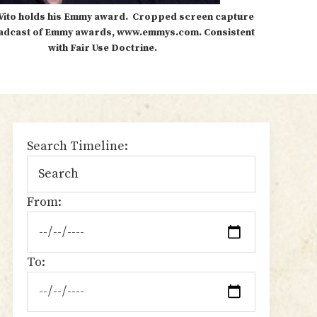
Vito holds his Emmy award. Cropped screen capture
adcast of Emmy awards, www.emmys.com. Consistent
with Fair Use Doctrine.
sidebar
Search Timeline:
From:
To: