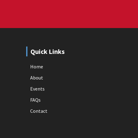
Quick Links
Home
About
Events
FAQs
Contact