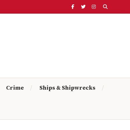
Header
Ribbon
Search Timeline:
From:
To:
Crime
Ships & Shipwrecks