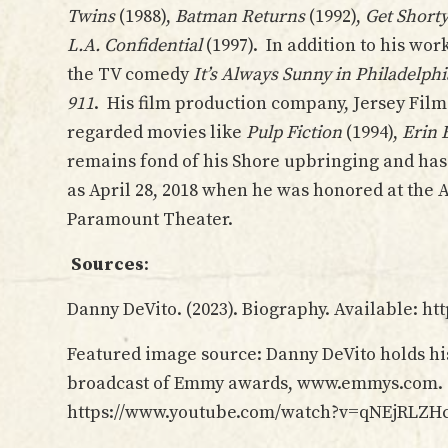
Twins
(1988),
Batman Returns
(1992),
Get Short
L.A. Confidential
(1997). In addition to his wor
the TV comedy
It’s Always Sunny in Philadelphi
911
. His film production company, Jersey Film
regarded movies like
Pulp Fiction
(1994),
Erin 
remains fond of his Shore upbringing and has
as April 28, 2018 when he was honored at the A
Paramount Theater.
Sources
:
Danny DeVito. (2023). Biography. Available: h
Featured image source: Danny DeVito holds 
broadcast of Emmy awards, www.emmys.com. Co
https://www.youtube.com/watch?v=qNEjRLZH