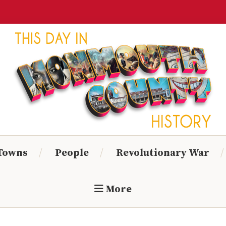
Monmouth
Timeline
 Towns
People
Revolutionary War
More