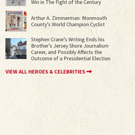
Win in The Fight of the Century
Arthur A. Zimmerman: Monmouth
County’s World Champion Cyclist
Stephen Crane’s Writing Ends his
Brother’s Jersey Shore Journalism
Career, and Possibly Affects the
Outcome of a Presidential Election
VIEW ALL HEROES & CELEBRITIES