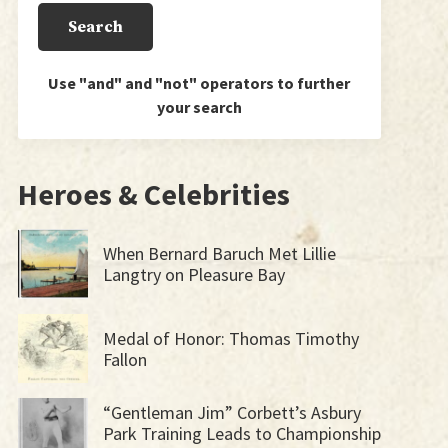
Use "and" and "not" operators to further
your search
Heroes & Celebrities
When Bernard Baruch Met Lillie
Langtry on Pleasure Bay
Medal of Honor: Thomas Timothy
Fallon
“Gentleman Jim” Corbett’s Asbury
Park Training Leads to Championship