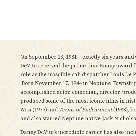
On September 13, 1981 – exactly six years and
DeVito received the prime time Emmy award fo
role as the irascible cab dispatcher Louis De 
Born November 17, 1944 in Neptune Township, 
accomplished actor, comedian, director, prod
produced some of the most iconic films in his
Nest
(1975) and
Terms of Endearment
(1983), b
and also starred Neptune native Jack Nichols
Danny DeVito’s incredible career has also incl