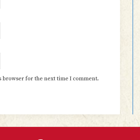
s browser for the next time I comment.