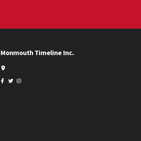
Footer
Monmouth Timeline Inc.