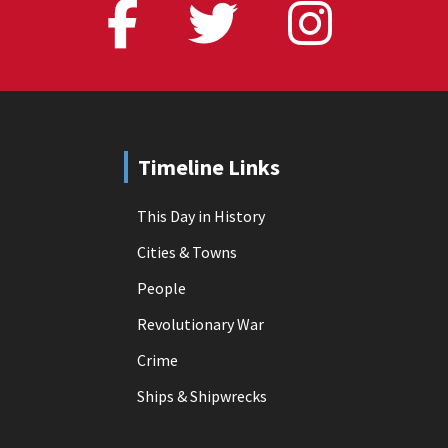
Timeline Links
This Day in History
Cities & Towns
People
Revolutionary War
Crime
Ships & Shipwrecks