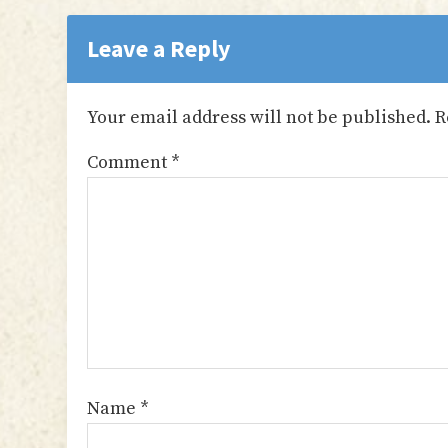
Reader
Interactions
Leave a Reply
Your email address will not be published.
R
Comment
*
Name
*