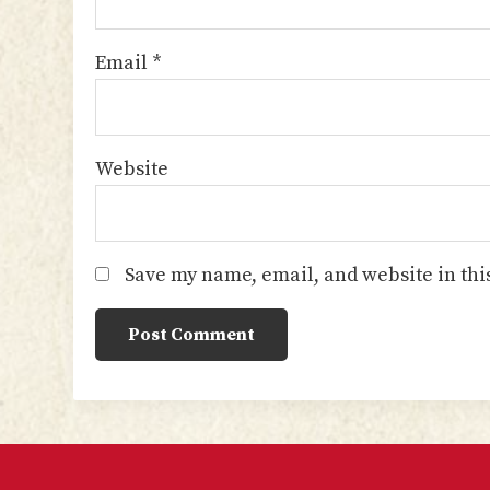
Email
*
Website
Save my name, email, and website in thi