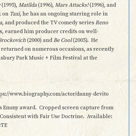
y
(1995),
Matilda
(1996),
Mars Attacks!
(1996), and
k on
Taxi
, he has an ongoing starring role in
a
, and produced the TV comedy series
Reno
s, earned him producer credits on well-
Brockovich
(2000) and
Be Cool
(2005). He
 returned on numerous occasions, as recently
sbury Park Music + Film Festival at the
ttps://www.biography.com/actor/danny-devito
his Emmy award. Cropped screen capture from
nsistent with Fair Use Doctrine. Available:
cTE