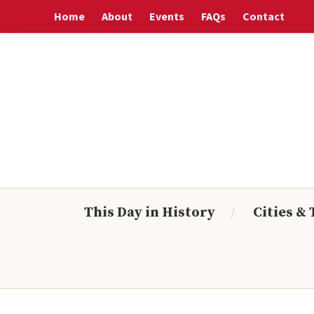
Skip
Skip
Skip
Skip
Home
About
Events
FAQs
Contact
to
to
to
to
primary
main
primary
footer
navigation
content
sidebar
This Day in History
Cities &