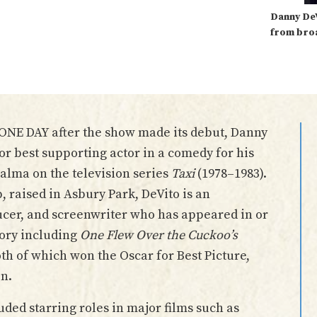
Danny De
from bro
 ONE DAY after the show made its debut, Danny
r best supporting actor in a comedy for his
Palma on the television series
Taxi
(1978–1983).
raised in Asbury Park, DeVito is an
ucer, and screenwriter who has appeared in or
tory including
One Flew Over the Cuckoo’s
oth of which won the Oscar for Best Picture,
on.
uded starring roles in major films such as