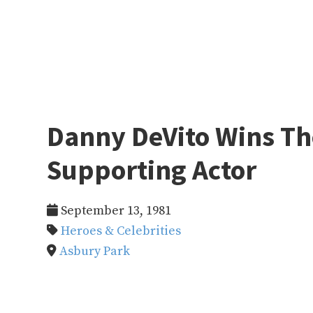
Danny DeVito Wins T
Supporting Actor
September 13, 1981
Heroes & Celebrities
Asbury Park