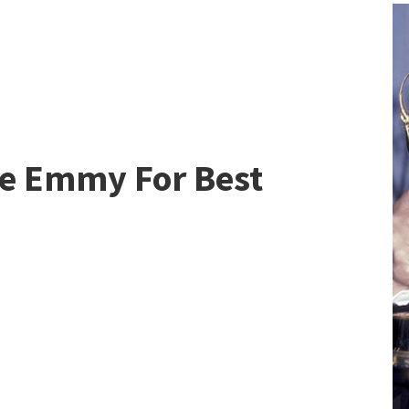
he Emmy For Best