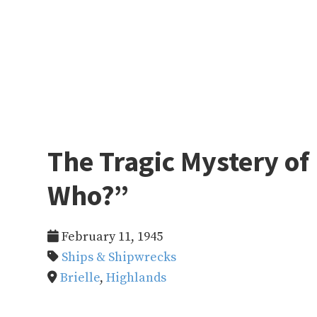
The Tragic Mystery of 
Who?”
February 11, 1945
Ships & Shipwrecks
Brielle
,
Highlands