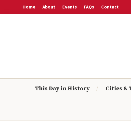
Skip
Skip
Skip
Skip
Home
About
Events
FAQs
Contact
to
to
to
to
primary
main
primary
footer
navigation
content
sidebar
This Day in History
Cities &