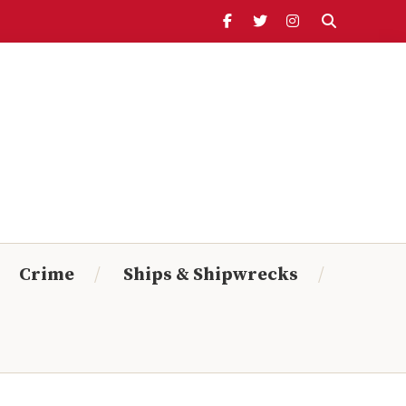
Header
Ribbon
Search Timeline:
From:
To:
Crime
Ships & Shipwrecks