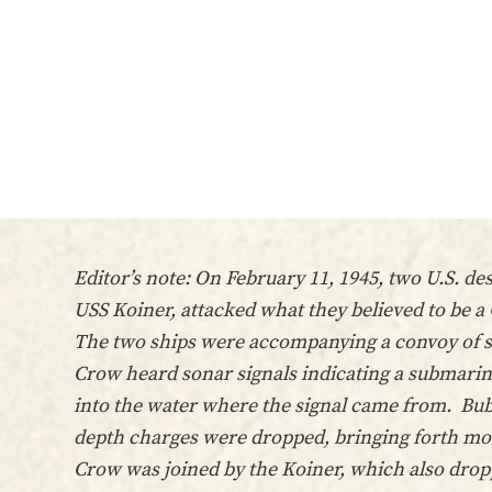
Editor’s note: On February 11, 1945, two U.S. d
USS Koiner, attacked what they believed to be 
The two ships were accompanying a convoy of su
Crow heard sonar signals indicating a submarine
into the water where the signal came from. Bub
depth charges were dropped, bringing forth mor
Crow was joined by the Koiner, which also dropp