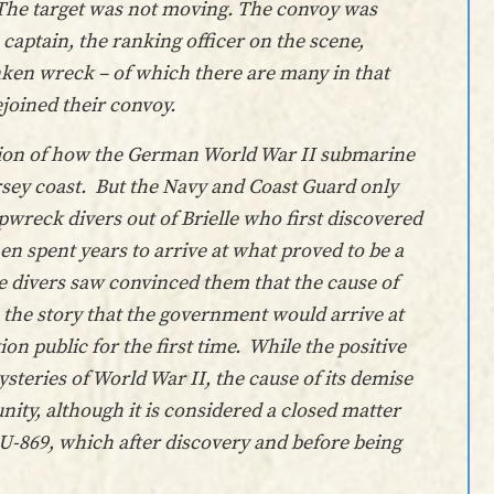
. The target was not moving. The convoy was
captain, the ranking officer on the scene,
ken wreck – of which there are many in that
ejoined their convoy.
ersion of how the German World War II submarine
ersey coast. But the Navy and Coast Guard only
pwreck divers out of Brielle who first discovered
hen spent years to arrive at what proved to be a
se divers saw convinced them that the cause of
 the story that the government would arrive at
ion public for the first time. While the positive
mysteries of World War II, the cause of its demise
ty, although it is considered a closed matter
 U-869, which after discovery and before being