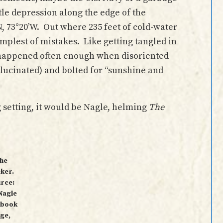
ttle depression along the edge of the
’N, 73°20’W. Out where 235 feet of cold-water
simplest of mistakes. Like getting tangled in
happened often enough when disoriented
hallucinated) and bolted for “sunshine and
g setting, it would be Nagle, helming
The
he
ker.
rce:
 Nagle
ebook
ge,