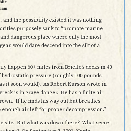
blic
ain.
and the possibility existed it was nothing
orities purposely sank to “promote marine
k and dangerous place where only the most
gear, would dare descend into the silt of a
sily happen 60+ miles from Brielle’s docks in 40
hydrostatic pressure (roughly 100 pounds-
(as it soon would). As Robert Kurson wrote in
 wreck is in grave danger. He has a finite air
drown. If he finds his way out but breathes
e enough air left for proper decompression.”
ive site. But what was down there? What secret