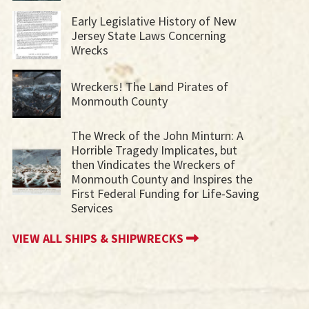
Early Legislative History of New
Jersey State Laws Concerning
Wrecks
Wreckers! The Land Pirates of
Monmouth County
The Wreck of the John Minturn: A
Horrible Tragedy Implicates, but
then Vindicates the Wreckers of
Monmouth County and Inspires the
First Federal Funding for Life-Saving
Services
VIEW ALL SHIPS & SHIPWRECKS