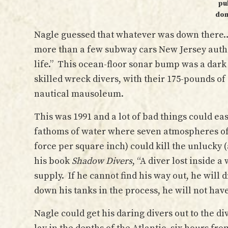
pu
dom
Nagle guessed that whatever was down there… 
more than a few subway cars New Jersey auth
life.” This ocean-floor sonar bump was a dar
skilled wreck divers, with their 175-pounds of 
nautical mausoleum.
This was 1991 and a lot of bad things could ea
fathoms of water where seven atmospheres of 
force per square inch) could kill the unlucky 
his book
Shadow Divers
, “A diver lost inside a
supply. If he cannot find his way out, he will 
down his tanks in the process, he will not hav
Nagle could get his daring divers out to the d