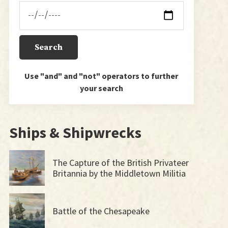
Use "and" and "not" operators to further
your search
Ships & Shipwrecks
The Capture of the British Privateer
Britannia by the Middletown Militia
Battle of the Chesapeake