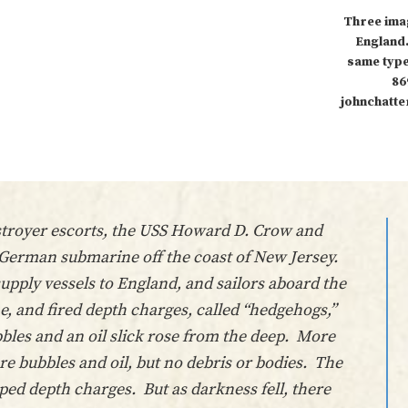
Three ima
England.
same type
86
johnchatte
estroyer escorts, the USS Howard D. Crow and
a German submarine off the coast of New Jersey.
pply vessels to England, and sailors aboard the
, and fired depth charges, called “hedgehogs,”
bles and an oil slick rose from the deep. More
e bubbles and oil, but no debris or bodies. The
ed depth charges. But as darkness fell, there