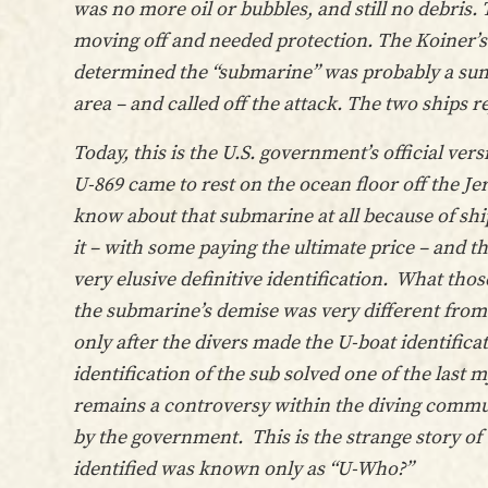
was no more oil or bubbles, and still no debris
moving off and needed protection. The Koiner’s 
determined the “submarine” was probably a sun
area – and called off the attack. The two ships r
Today, this is the U.S. government’s official v
U-869 came to rest on the ocean floor off the J
know about that submarine at all because of shi
it – with some paying the ultimate price – and t
very elusive definitive identification. What tho
the submarine’s demise was very different from
only after the divers made the U-boat identificat
identification of the sub solved one of the last 
remains a controversy within the diving communi
by the government. This is the strange story of
identified was known only as “U-Who?”