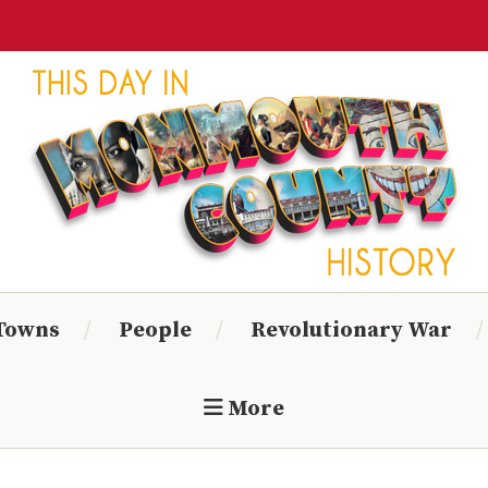
Monmouth
Timeline
 Towns
People
Revolutionary War
More