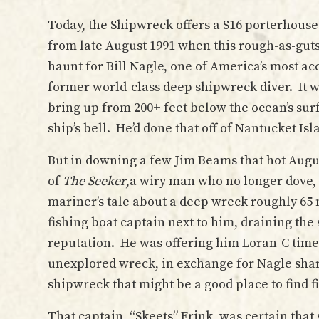
Today, the Shipwreck offers a $16 porterhouse
from late August 1991 when this rough-as-guts
haunt for Bill Nagle, one of America’s most a
former world-class deep shipwreck diver. It w
bring up from 200+ feet below the ocean’s sur
ship’s bell. He’d done that off of Nantucket Isl
But in downing a few Jim Beams that hot August
of
The Seeker
,a wiry man who no longer dove,
mariner’s tale about a deep wreck roughly 65 
fishing boat captain next to him, draining th
reputation. He was offering him Loran-C time 
unexplored wreck, in exchange for Nagle shar
shipwreck that might be a good place to find fi
That captain, “Skeets” Frink, was certain tha