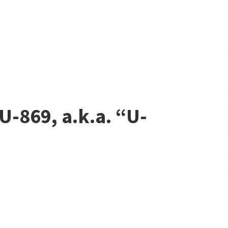
U-869, a.k.a. “U-