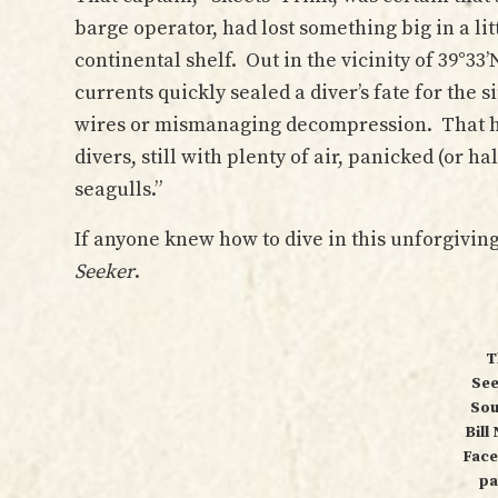
barge operator, had lost something big in a li
continental shelf. Out in the vicinity of 39°33
currents quickly sealed a diver’s fate for the 
wires or mismanaging decompression. That 
divers, still with plenty of air, panicked (or 
seagulls.”
If anyone knew how to dive in this unforgivin
Seeker
.
T
See
Sou
Bill
Fac
pa