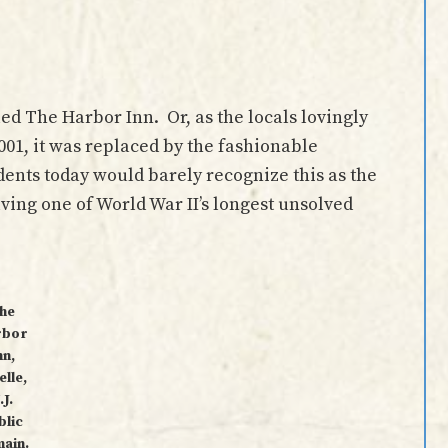
lled The Harbor Inn. Or, as the locals lovingly
2001, it was replaced by the fashionable
nts today would barely recognize this as the
lving one of World War II’s longest unsolved
he
rbor
nn,
elle,
.J.
blic
ain.