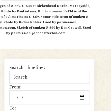
ges of U-869. U-534 at Birkenhead Docks, Merseyside,
 Photo by Paul Adams, Public domain. U-534 is of the
 of submarine as U-869. Sonar side-scan of sunken U-
9. Photo by Richie Kohler. Used by permission,
rton.com. Sketch of sunken U-869 by Dan Crowell. Used
by permission, johnchatterton.com.
sidebar
Search Timeline:
From:
To: