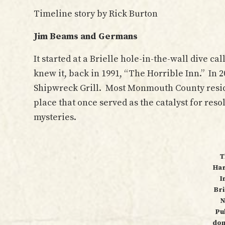
Timeline story by Rick Burton
Jim Beams and Germans
It started at a Brielle hole-in-the-wall dive ca
knew it, back in 1991, “The Horrible Inn.” In 
Shipwreck Grill. Most Monmouth County reside
place that once served as the catalyst for reso
mysteries.
T
Ha
I
Bri
N
Pu
dom