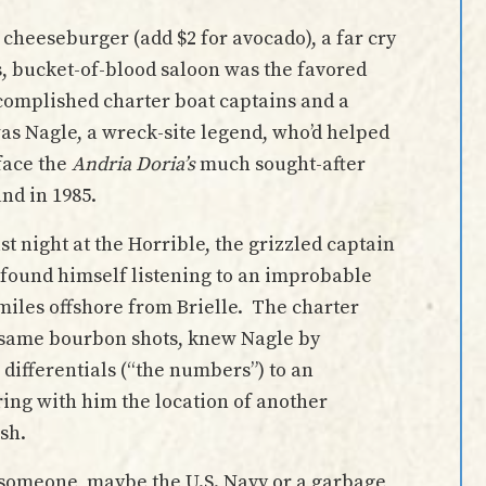
 cheeseburger (add $2 for avocado), a far cry
, bucket-of-blood saloon was the favored
ccomplished charter boat captains and a
as Nagle, a wreck-site legend, who’d helped
face the
Andria Doria’s
much sought-after
and in 1985.
 night at the Horrible, the grizzled captain
 found himself listening to an improbable
miles offshore from Brielle. The charter
e same bourbon shots, knew Nagle by
differentials (“the numbers”) to an
ing with him the location of another
sh.
t someone, maybe the U.S. Navy or a garbage