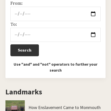
From:
To:
Use "and" and "not" operators to further your
search
Landmarks
How Enslavement Came to Monmouth