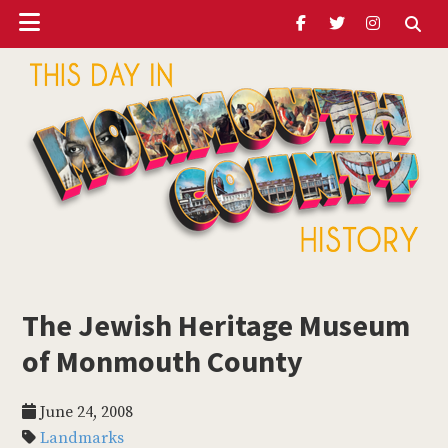
Header
Skip
Skip
Skip
to
to
to
Ribbon
main
primary
footer
content
sidebar
ubmenu
Monmouth
Timeline
The Jewish Heritage Museum
ubmenu
of Monmouth County
ubmenu
June 24, 2008
Landmarks
ubmenu