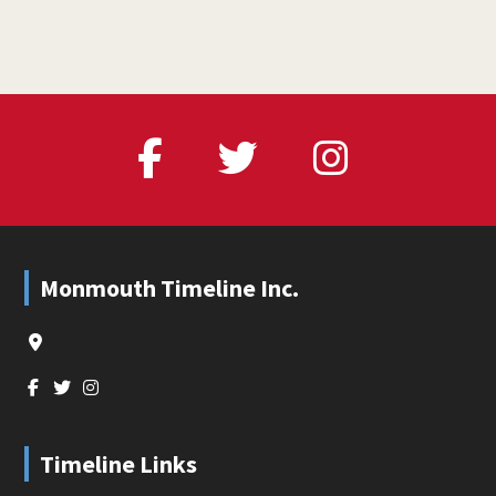
Footer
Monmouth Timeline Inc.
Timeline Links