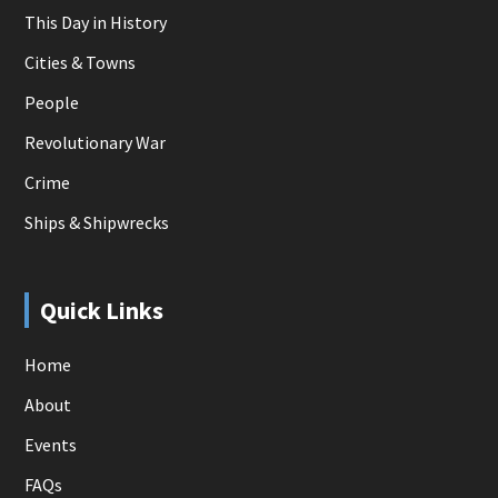
This Day in History
Cities & Towns
People
Revolutionary War
Crime
Ships & Shipwrecks
Quick Links
Home
About
Events
FAQs