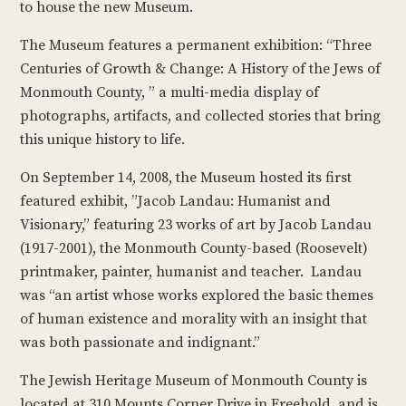
to house the new Museum.
The Museum features a permanent exhibition: “Three
Centuries of Growth & Change: A History of the Jews of
Monmouth County, ” a multi-media display of
photographs, artifacts, and collected stories that bring
this unique history to life.
On September 14, 2008, the Museum hosted its first
featured exhibit, ”Jacob Landau: Humanist and
Visionary,” featuring 23 works of art by Jacob Landau
(1917-2001), the Monmouth County-based (Roosevelt)
printmaker, painter, humanist and teacher. Landau
was “an artist whose works explored the basic themes
of human existence and morality with an insight that
was both passionate and indignant.”
The Jewish Heritage Museum of Monmouth County is
located at 310 Mounts Corner Drive in Freehold, and is