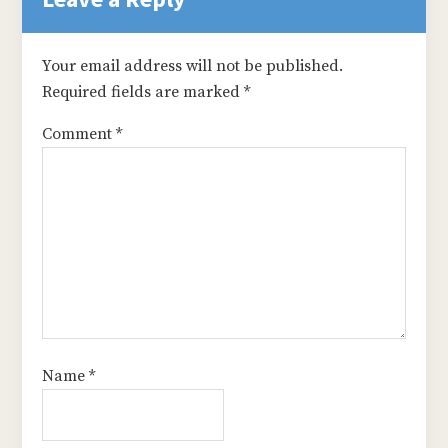
Your email address will not be published.
Required fields are marked
*
Comment
*
Name
*