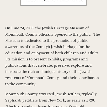
On June 24, 2008, the Jewish Heritage Museum of
Monmouth County officially opened to the public. The
Museum is dedicated to the promotion of public
awareness of the County’s Jewish heritage for the
education and enjoyment of both children and adults.
Its mission is to present exhibits, programs and
publications that celebrate, preserve, explore and
illustrate the rich and unique history of the Jewish
residents of Monmouth County, and their contribution
to the community.
Monmouth County attracted Jewish settlers, typically
Sephardi peddlers from New York, as early as 1720.
The first resident, Isaac Emanuel, a Freehold