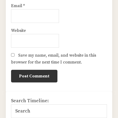
Email
*
Website
Save my name, email, and website in this
browser for the next time I comment.
sidebar
Search Timeline: