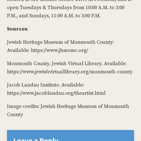
open Tuesdays & Thursdays from 10:00 A.M. to 3:00
P.M., and Sundays, 11:00 A.M. to 3:00 P.M.
Sources
:
Jewish Heritage Museum of Monmouth County:
Available: https://www.jhmomc.org/
Monmouth County. Jewish Virtual Library. Available:
https://www.jewishvirtuallibrary.org/monmouth-county
Jacob Landau Institute. Available:
https://www.jacoblandau.org/theartist.html
Image credits: Jewish Heritage Museum of Monmouth
County
Reader
Interactions
Leave a Reply