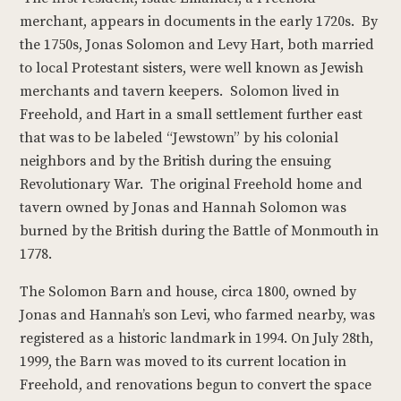
merchant, appears in documents in the early 1720s. By
the 1750s, Jonas Solomon and Levy Hart, both married
to local Protestant sisters, were well known as Jewish
merchants and tavern keepers. Solomon lived in
Freehold, and Hart in a small settlement further east
that was to be labeled “Jewstown” by his colonial
neighbors and by the British during the ensuing
Revolutionary War. The original Freehold home and
tavern owned by Jonas and Hannah Solomon was
burned by the British during the Battle of Monmouth in
1778.
The Solomon Barn and house, circa 1800, owned by
Jonas and Hannah’s son Levi, who farmed nearby, was
registered as a historic landmark in 1994. On July 28th,
1999, the Barn was moved to its current location in
Freehold, and renovations begun to convert the space