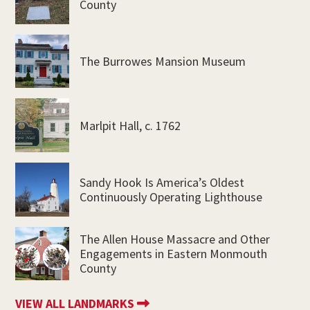
County
The Burrowes Mansion Museum
Marlpit Hall, c. 1762
Sandy Hook Is America’s Oldest
Continuously Operating Lighthouse
The Allen House Massacre and Other
Engagements in Eastern Monmouth
County
VIEW ALL LANDMARKS