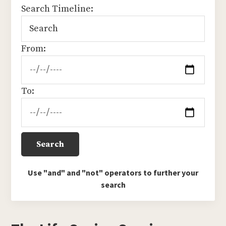
Search Timeline:
From:
To:
Use "and" and "not" operators to further your
search