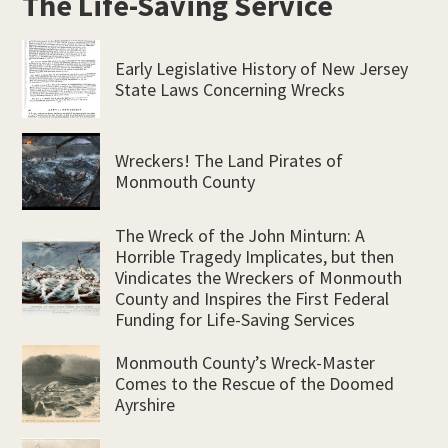
The Life-Saving Service
Early Legislative History of New Jersey
State Laws Concerning Wrecks
Wreckers! The Land Pirates of
Monmouth County
The Wreck of the John Minturn: A
Horrible Tragedy Implicates, but then
Vindicates the Wreckers of Monmouth
County and Inspires the First Federal
Funding for Life-Saving Services
Monmouth County’s Wreck-Master
Comes to the Rescue of the Doomed
Ayrshire