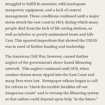
struggled to fulfill its mandate, with inadequate
manpower, equipment, and a lack of central
management. These conditions continued until a major
storm struck the east coast in 1854, during which many
people died from the lack of life-saving stations, as
well as inferior or poorly maintained boats and Life-
Cars. This spurred inspections that showed the USLSS
was in need of further funding and leadership.
The American Civil War, however, caused further
neglect of the government’s shore-based lifesaving
network. This neglect continued until 1870, when
another vicious storm ripped into the East Coast and
many lives were lost. Newspaper editors began to call
for reform to “check the terrible fatalities off our
dangerous coasts” and to revamp the lifesaving system
so that sailors could depend upon help “in the future.”