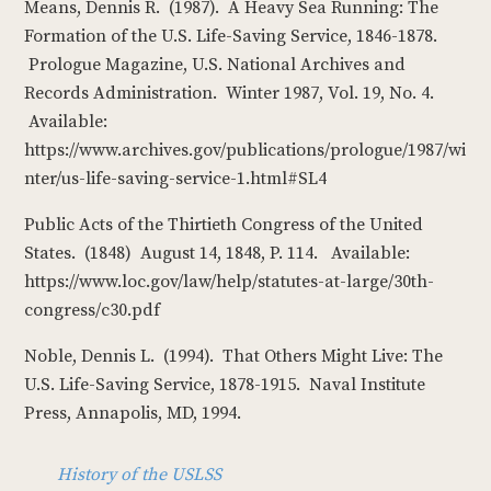
Means, Dennis R. (1987). A Heavy Sea Running: The
Formation of the U.S. Life-Saving Service, 1846-1878.
Prologue Magazine, U.S. National Archives and
Records Administration. Winter 1987, Vol. 19, No. 4.
Available:
https://www.archives.gov/publications/prologue/1987/wi
nter/us-life-saving-service-1.html#SL4
Public Acts of the Thirtieth Congress of the United
States. (1848) August 14, 1848, P. 114. Available:
https://www.loc.gov/law/help/statutes-at-large/30th-
congress/c30.pdf
Noble, Dennis L. (1994). That Others Might Live: The
U.S. Life-Saving Service, 1878-1915. Naval Institute
Press, Annapolis, MD, 1994.
History of the USLSS