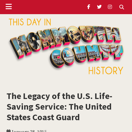
Header
Skip
Skip
Skip
to
to
to
Ribbon
main
primary
footer
content
sidebar
ubmenu
Monmouth
Timeline
The Legacy of the U.S. Life-
ubmenu
Saving Service: The United
ubmenu
States Coast Guard
ubmenu