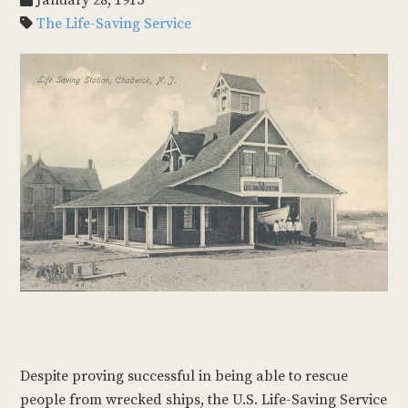
January 28, 1915
The Life-Saving Service
Despite proving successful in being able to rescue
people from wrecked ships, the U.S. Life-Saving Service