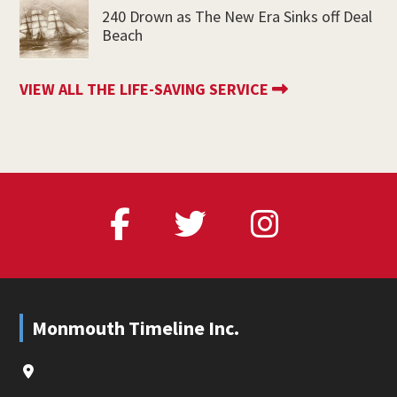
240 Drown as The New Era Sinks off Deal
Beach
VIEW ALL THE LIFE-SAVING SERVICE
Footer
Monmouth Timeline Inc.