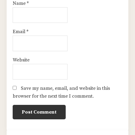
Name
*
Email
*
Website
Save my name, email, and website in this
browser for the next time I comment.
sidebar