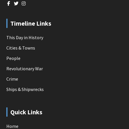
Timeline Links
This Day in History
Cities & Towns
People
Revolutionary War
Crime
Ships & Shipwrecks
Quick Links
Home