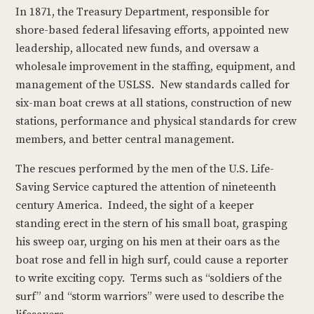
In 1871, the Treasury Department, responsible for
shore-based federal lifesaving efforts, appointed new
leadership, allocated new funds, and oversaw a
wholesale improvement in the staffing, equipment, and
management of the USLSS. New standards called for
six-man boat crews at all stations, construction of new
stations, performance and physical standards for crew
members, and better central management.
The rescues performed by the men of the U.S. Life-
Saving Service captured the attention of nineteenth
century America. Indeed, the sight of a keeper
standing erect in the stern of his small boat, grasping
his sweep oar, urging on his men at their oars as the
boat rose and fell in high surf, could cause a reporter
to write exciting copy. Terms such as “soldiers of the
surf” and “storm warriors” were used to describe the