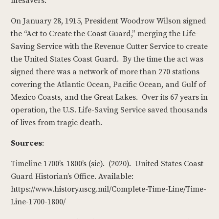
lifesavers.
On January 28, 1915, President Woodrow Wilson signed
the “Act to Create the Coast Guard,” merging the Life-
Saving Service with the Revenue Cutter Service to create
the United States Coast Guard. By the time the act was
signed there was a network of more than 270 stations
covering the Atlantic Ocean, Pacific Ocean, and Gulf of
Mexico Coasts, and the Great Lakes. Over its 67 years in
operation, the U.S. Life-Saving Service saved thousands
of lives from tragic death.
Sources
:
Timeline 1700’s-1800’s (sic). (2020). United States Coast
Guard Historian’s Office. Available:
https://www.history.uscg.mil/Complete-Time-Line/Time-
Line-1700-1800/