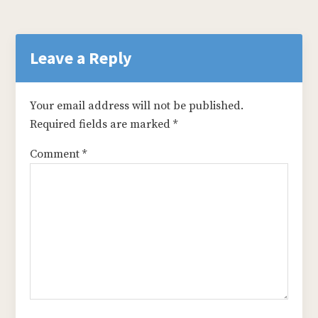
Reader
Interactions
Leave a Reply
Your email address will not be published.
Required fields are marked
*
Comment
*