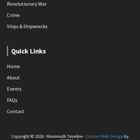
Revolutionary War
Crime
Ships & Shipwrecks
Quick Links
Home
About
Events
FAQs
Contact
Copyright © 2026 · Monmouth Timeline ·
Custom Web Design
by