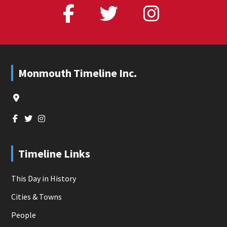
Footer
Monmouth Timeline Inc.
Timeline Links
This Day in History
Cities & Towns
People