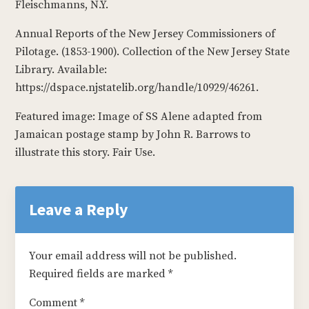
Fleischmanns, N.Y.
Annual Reports of the New Jersey Commissioners of
Pilotage. (1853-1900). Collection of the New Jersey State
Library. Available:
https://dspace.njstatelib.org/handle/10929/46261.
Featured image: Image of SS Alene adapted from
Jamaican postage stamp by John R. Barrows to
illustrate this story. Fair Use.
Reader
Interactions
Leave a Reply
Your email address will not be published.
Required fields are marked
*
Comment
*