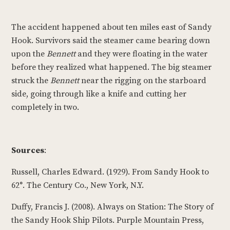
The accident happened about ten miles east of Sandy
Hook. Survivors said the steamer came bearing down
upon the
Bennett
and they were floating in the water
before they realized what happened. The big steamer
struck the
Bennett
near the rigging on the starboard
side, going through like a knife and cutting her
completely in two.
Sources
:
Russell, Charles Edward. (1929). From Sandy Hook to
62°. The Century Co., New York, N.Y.
Duffy, Francis J. (2008). Always on Station: The Story of
the Sandy Hook Ship Pilots. Purple Mountain Press,