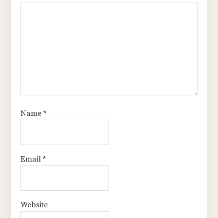
Name
*
Email
*
Website