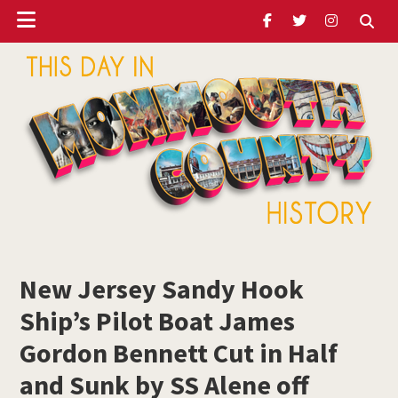
Header
Skip
Skip
Skip
to
to
to
Ribbon
main
primary
footer
content
sidebar
ubmenu
Monmouth
Timeline
New Jersey Sandy Hook
ubmenu
Ship’s Pilot Boat James
ubmenu
Gordon Bennett Cut in Half
and Sunk by SS Alene off
ubmenu