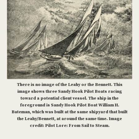
There is no image of the Leahy or the Bennett. This
image shows three Sandy Hook Pilot Boats racing
toward a potential client vessel. The ship in the
foreground is Sandy Hook Pilot Boat William H.
Bateman, which was built at the same shipyard that built
the Leahy/Bennett, at around the same time. Image
credit: Pilot Lore: From Sail to Steam.