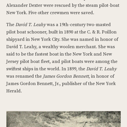
Alexander Dexter were rescued by the steam pilot-boat
New York. Five other crewmen were saved.
The
David T. Leahy
was a 19th-century two-masted
pilot boat schooner, built in 1890 at the C. & R. Poillon
shipyard in New York City. She was named in honor of
David T. Leahy, a wealthy woolen merchant. She was
said to be the fastest boat in the New York and New
Jersey pilot boat fleet, and pilot boats were among the
swiftest ships in the world. In 1899, the
David T. Leahy
was renamed the
James Gordon Bennett
, in honor of
James Gordon Bennett, Jr., publisher of the New York
Herald.