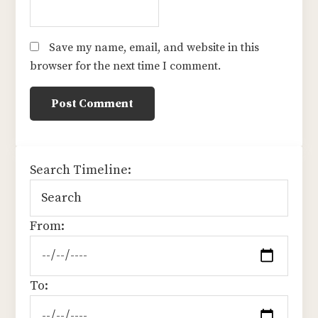
Save my name, email, and website in this
browser for the next time I comment.
sidebar
Search Timeline:
From:
To: