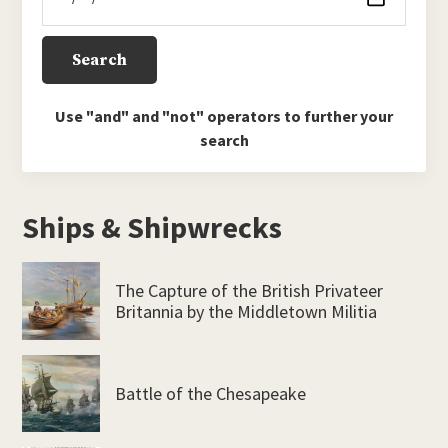
Use "and" and "not" operators to further your
search
Ships & Shipwrecks
The Capture of the British Privateer
Britannia by the Middletown Militia
Battle of the Chesapeake