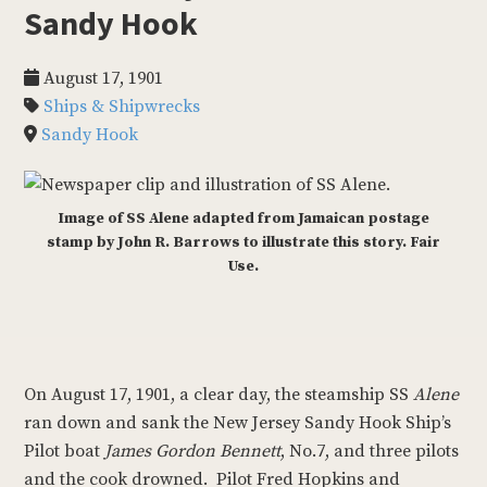
Sandy Hook
August 17, 1901
Ships & Shipwrecks
Sandy Hook
Image of SS Alene adapted from Jamaican postage
stamp by John R. Barrows to illustrate this story. Fair
Use.
On August 17, 1901, a clear day, the steamship SS
Alene
ran down and sank the New Jersey Sandy Hook Ship’s
Pilot boat
James Gordon Bennett
, No.7, and three pilots
and the cook drowned. Pilot Fred Hopkins and