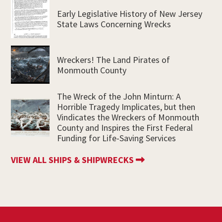
Early Legislative History of New Jersey
State Laws Concerning Wrecks
Wreckers! The Land Pirates of
Monmouth County
The Wreck of the John Minturn: A
Horrible Tragedy Implicates, but then
Vindicates the Wreckers of Monmouth
County and Inspires the First Federal
Funding for Life-Saving Services
VIEW ALL SHIPS & SHIPWRECKS