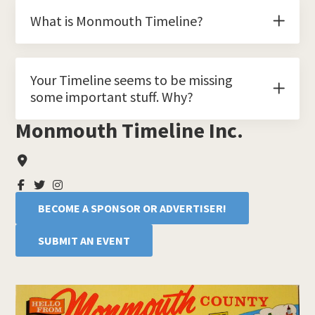
What is Monmouth Timeline?
Your Timeline seems to be missing
some important stuff. Why?
Monmouth Timeline Inc.
Primary
Sidebar
BECOME A SPONSOR OR ADVERTISER!
SUBMIT AN EVENT