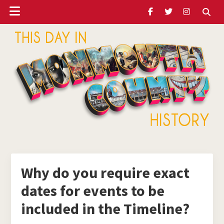
Header
Skip
Skip
Skip
to
to
to
Ribbon
main
primary
footer
content
sidebar
ubmenu
Monmouth
Timeline
ubmenu
Why do you require exact
dates for events to be
ubmenu
included in the Timeline?
ubmenu