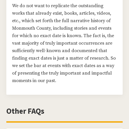
We do not want to replicate the outstanding
works that already exist, books, articles, videos,
etc., which set forth the full narrative history of
Monmouth County, including stories and events
for which no exact date is known. The fact is, the
vast majority of truly important occurrences are
sufficiently well-known and documented that
finding exact dates is just a matter of research. So
we set the bar at events with exact dates as a way
of presenting the truly important and impactful
moments in our past.
Other FAQs