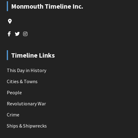
Footer
Monmouth Timeline Inc.
Timeline Links
This Day in History
Cities & Towns
People
Revolutionary War
Crime
Ships & Shipwrecks